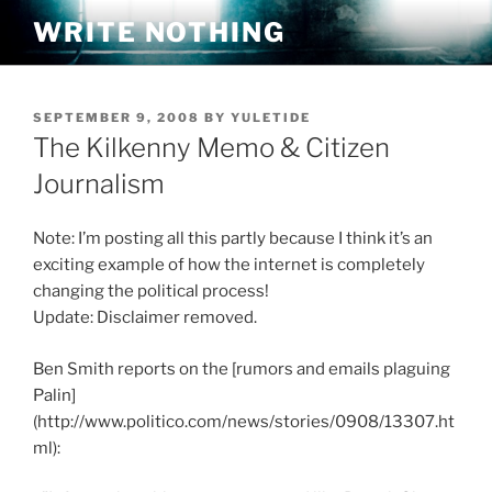
Skip
WRITE NOTHING
to
content
POSTED
SEPTEMBER 9, 2008
BY
YULETIDE
ON
The Kilkenny Memo & Citizen
Journalism
Note: I’m posting all this partly because I think it’s an
exciting example of how the internet is completely
changing the political process!
Update: Disclaimer removed.
Ben Smith reports on the [rumors and emails plaguing
Palin]
(http://www.politico.com/news/stories/0908/13307.ht
ml):