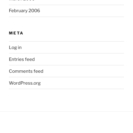
February 2006
META
Log in
Entries feed
Comments feed
WordPress.org