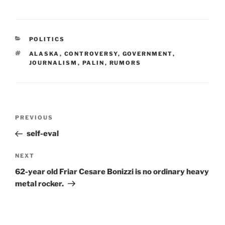
CATEGORIES
POLITICS
TAGS
ALASKA
,
CONTROVERSY
,
GOVERNMENT
,
JOURNALISM
,
PALIN
,
RUMORS
Post
Previous
PREVIOUS
navigation
Post
self-eval
Next
NEXT
Post
62-year old Friar Cesare Bonizzi is no ordinary heavy
metal rocker.