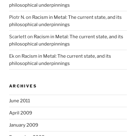
philosophical underpinnings
Piotr N.
on
Racism in Metal: The current state, and its
philosophical underpinnings
Scarlett
on
Racism in Metal: The current state, and its
philosophical underpinnings
Ek
on
Racism in Metal: The current state, and its
philosophical underpinnings
ARCHIVES
June 2011
April 2009
January 2009