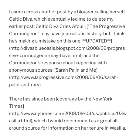
I came across another post by a blogger calling herself
Celtic Diva, which eventually led me to delete my
earlier post: Celtic Diva Cries Afoul!: [“The Progressive
Curmudgeon” may have journalistic history, but I think
he’s making a mistake on this one. **UPDATED**]
(http://divasblueoasis.blogspot.com/2008/09/progres
sive-curmudgeon-may-have.html) and the
Curmudgeon’s response about reporting with
anonymous sources: [Sarah Palin and Me]
(http://www.laprogressive.com/2008/09/06/sarah-
palin-and-me/).
There has since been [coverage by the New York
Times]
(http://www.nytimes.com/2008/09/03/us/politics/03w
asilla.html), which I would recommend as a great all-
around source for information on her tenure in Wasilla.