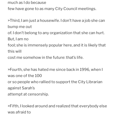
much as I do because
few have gone to as many City Council meetings.
>Third, I am just a housewife. I don’t have a job she can
bump me out
of. I don’t belong to any organization that she can hurt.
But, I am no
fool; she is immensely popular here, and it is likely that
this will
cost me somehow in the future: that’s life.
>Fourth, she has hated me since back in 1996, when I
was one of the 100
or so people who rallied to support the City Librarian
against Sarah’s
attempt at censorship.
>Fifth, I looked around and realized that everybody else
was afraid to