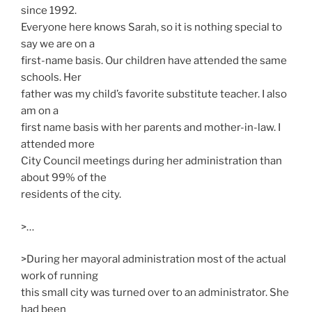
since 1992.
Everyone here knows Sarah, so it is nothing special to
say we are on a
first-name basis. Our children have attended the same
schools. Her
father was my child’s favorite substitute teacher. I also
am on a
first name basis with her parents and mother-in-law. I
attended more
City Council meetings during her administration than
about 99% of the
residents of the city.
>…
>During her mayoral administration most of the actual
work of running
this small city was turned over to an administrator. She
had been