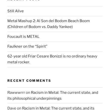
Still Alive
Metal Mashup 2: Al Son del Bodom Beach Boom
(Children of Bodom vs. Daddy Yankee)
Foucault is METAL
Faulkner on the “Spirit”
62-year old Friar Cesare Bonizzi is no ordinary heavy
metal rocker.
RECENT COMMENTS
Rawwwrrr
on
Racism in Metal: The current state, and
its philosophical underpinnings
Dave
on
Racism in Metal: The current state, and its