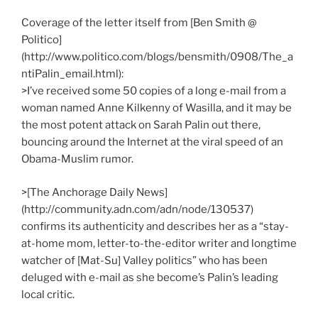
Coverage of the letter itself from [Ben Smith @
Politico]
(http://www.politico.com/blogs/bensmith/0908/The_a
ntiPalin_email.html):
>I’ve received some 50 copies of a long e-mail from a
woman named Anne Kilkenny of Wasilla, and it may be
the most potent attack on Sarah Palin out there,
bouncing around the Internet at the viral speed of an
Obama-Muslim rumor.
>[The Anchorage Daily News]
(http://community.adn.com/adn/node/130537)
confirms its authenticity and describes her as a “stay-
at-home mom, letter-to-the-editor writer and longtime
watcher of [Mat-Su] Valley politics” who has been
deluged with e-mail as she become’s Palin’s leading
local critic.