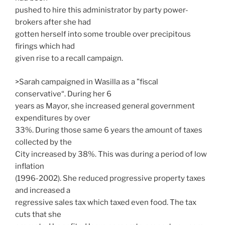
pushed to hire this administrator by party power-
brokers after she had
gotten herself into some trouble over precipitous
firings which had
given rise to a recall campaign.
>Sarah campaigned in Wasilla as a ”fiscal
conservative“. During her 6
years as Mayor, she increased general government
expenditures by over
33%. During those same 6 years the amount of taxes
collected by the
City increased by 38%. This was during a period of low
inflation
(1996-2002). She reduced progressive property taxes
and increased a
regressive sales tax which taxed even food. The tax
cuts that she