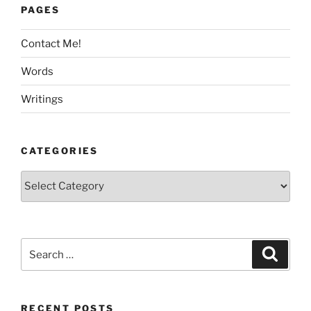
PAGES
Contact Me!
Words
Writings
CATEGORIES
Categories
Search
Search
for:
RECENT POSTS