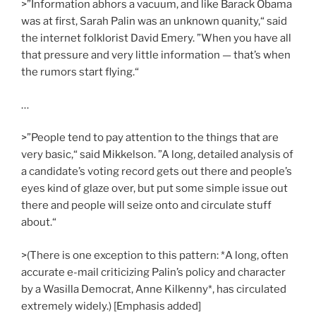
>”Information abhors a vacuum, and like Barack Obama
was at first, Sarah Palin was an unknown quanity,“ said
the internet folklorist David Emery. ”When you have all
that pressure and very little information — that’s when
the rumors start flying.“
…
>”People tend to pay attention to the things that are
very basic,“ said Mikkelson. ”A long, detailed analysis of
a candidate’s voting record gets out there and people’s
eyes kind of glaze over, but put some simple issue out
there and people will seize onto and circulate stuff
about.“
>(There is one exception to this pattern: *A long, often
accurate e-mail criticizing Palin’s policy and character
by a Wasilla Democrat, Anne Kilkenny*, has circulated
extremely widely.) [Emphasis added]