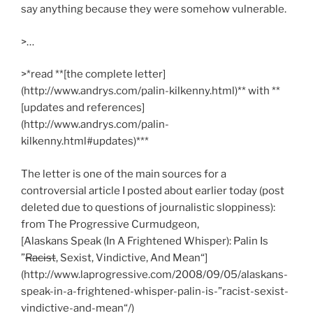
say anything because they were somehow vulnerable.
>…
>*read **[the complete letter]
(http://www.andrys.com/palin-kilkenny.html)** with **
[updates and references]
(http://www.andrys.com/palin-
kilkenny.html#updates)***
The letter is one of the main sources for a
controversial article I posted about earlier today (post
deleted due to questions of journalistic sloppiness):
from The Progressive Curmudgeon,
[Alaskans Speak (In A Frightened Whisper): Palin Is
”
Racist
, Sexist, Vindictive, And Mean“]
(http://www.laprogressive.com/2008/09/05/alaskans-
speak-in-a-frightened-whisper-palin-is-”racist-sexist-
vindictive-and-mean“/)