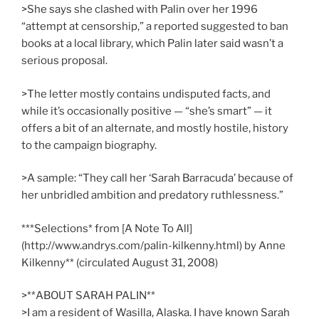
>She says she clashed with Palin over her 1996
“attempt at censorship,” a reported suggested to ban
books at a local library, which Palin later said wasn’t a
serious proposal.
>The letter mostly contains undisputed facts, and
while it’s occasionally positive — “she’s smart” — it
offers a bit of an alternate, and mostly hostile, history
to the campaign biography.
>A sample: “They call her ‘Sarah Barracuda’ because of
her unbridled ambition and predatory ruthlessness.”
***Selections* from [A Note To All]
(http://www.andrys.com/palin-kilkenny.html) by Anne
Kilkenny** (circulated August 31, 2008)
>**ABOUT SARAH PALIN**
>I am a resident of Wasilla, Alaska. I have known Sarah