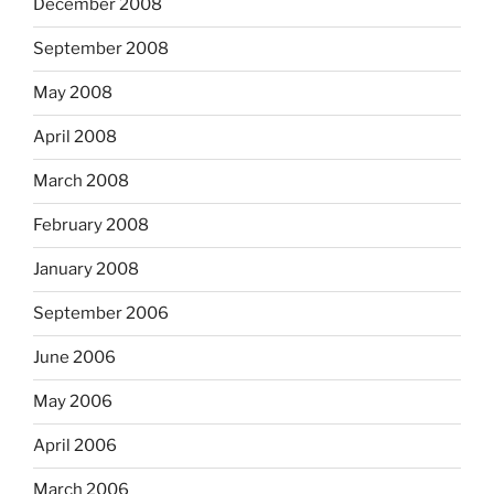
December 2008
September 2008
May 2008
April 2008
March 2008
February 2008
January 2008
September 2006
June 2006
May 2006
April 2006
March 2006