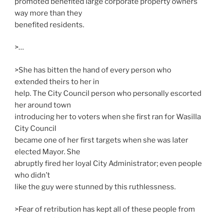
promoted benefited large corporate property owners
way more than they
benefited residents.
>…
>She has bitten the hand of every person who
extended theirs to her in
help. The City Council person who personally escorted
her around town
introducing her to voters when she first ran for Wasilla
City Council
became one of her first targets when she was later
elected Mayor. She
abruptly fired her loyal City Administrator; even people
who didn’t
like the guy were stunned by this ruthlessness.
>Fear of retribution has kept all of these people from