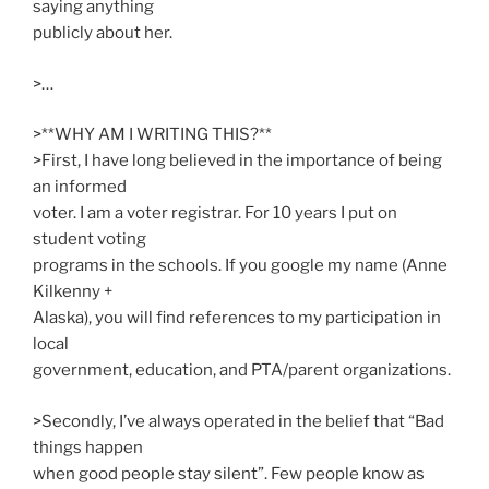
saying anything
publicly about her.
>…
>**WHY AM I WRITING THIS?**
>First, I have long believed in the importance of being
an informed
voter. I am a voter registrar. For 10 years I put on
student voting
programs in the schools. If you google my name (Anne
Kilkenny +
Alaska), you will find references to my participation in
local
government, education, and PTA/parent organizations.
>Secondly, I’ve always operated in the belief that “Bad
things happen
when good people stay silent”. Few people know as