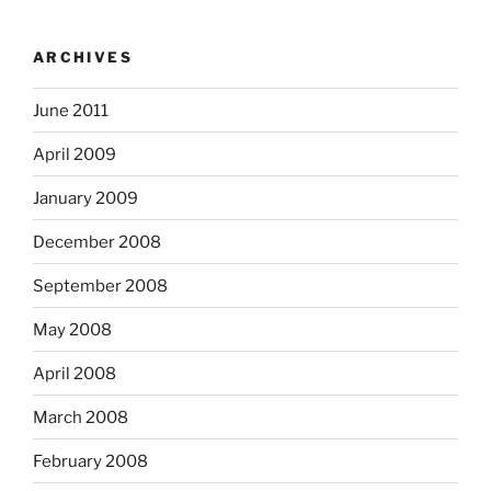
ARCHIVES
June 2011
April 2009
January 2009
December 2008
September 2008
May 2008
April 2008
March 2008
February 2008