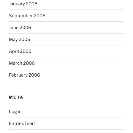
January 2008
September 2006
June 2006
May 2006
April 2006
March 2006
February 2006
META
Log in
Entries feed