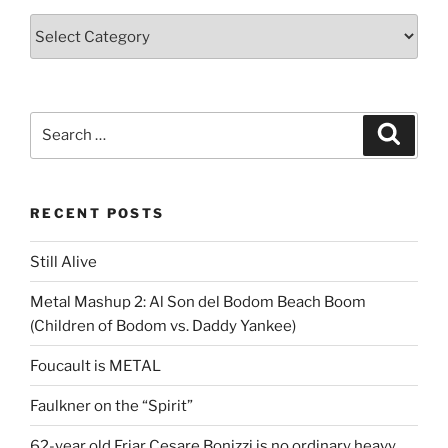
Categories
Search
Search
for:
RECENT POSTS
Still Alive
Metal Mashup 2: Al Son del Bodom Beach Boom
(Children of Bodom vs. Daddy Yankee)
Foucault is METAL
Faulkner on the “Spirit”
62-year old Friar Cesare Bonizzi is no ordinary heavy