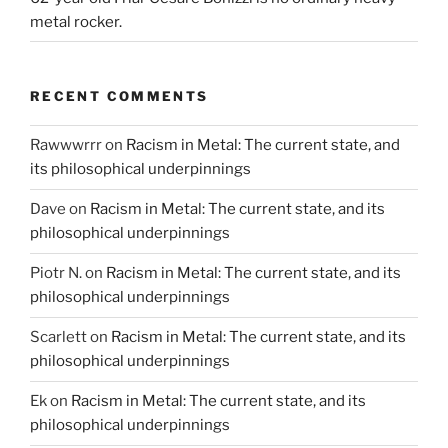
metal rocker.
RECENT COMMENTS
Rawwwrrr
on
Racism in Metal: The current state, and
its philosophical underpinnings
Dave
on
Racism in Metal: The current state, and its
philosophical underpinnings
Piotr N.
on
Racism in Metal: The current state, and its
philosophical underpinnings
Scarlett
on
Racism in Metal: The current state, and its
philosophical underpinnings
Ek
on
Racism in Metal: The current state, and its
philosophical underpinnings