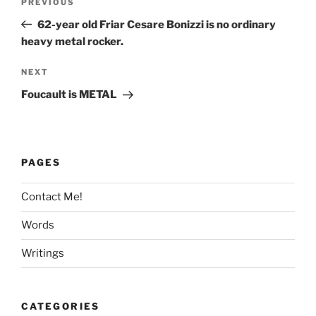
Previous
PREVIOUS
navigation
Post
62-year old Friar Cesare Bonizzi is no ordinary
heavy metal rocker.
Next
NEXT
Post
Foucault is METAL
PAGES
Contact Me!
Words
Writings
CATEGORIES