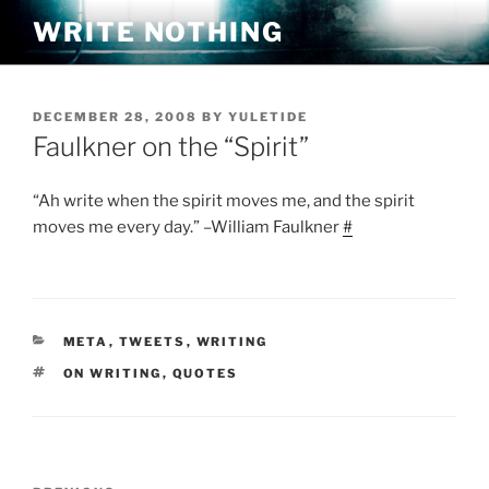
Skip
WRITE NOTHING
to
content
POSTED
DECEMBER 28, 2008
BY
YULETIDE
ON
Faulkner on the “Spirit”
“Ah write when the spirit moves me, and the spirit
moves me every day.” –William Faulkner
#
CATEGORIES
META
,
TWEETS
,
WRITING
TAGS
ON WRITING
,
QUOTES
Post