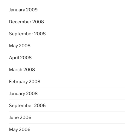
January 2009
December 2008
September 2008
May 2008
April 2008
March 2008
February 2008
January 2008
September 2006
June 2006
May 2006