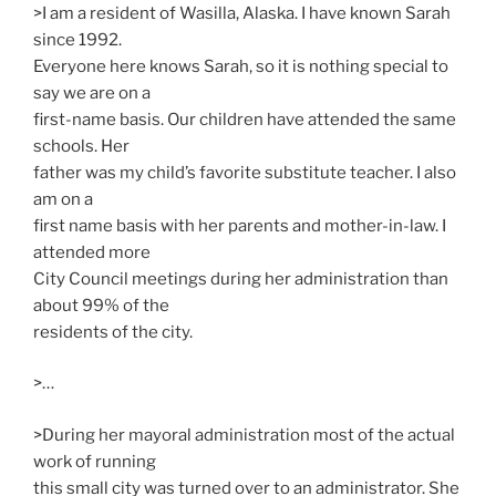
>I am a resident of Wasilla, Alaska. I have known Sarah
since 1992.
Everyone here knows Sarah, so it is nothing special to
say we are on a
first-name basis. Our children have attended the same
schools. Her
father was my child’s favorite substitute teacher. I also
am on a
first name basis with her parents and mother-in-law. I
attended more
City Council meetings during her administration than
about 99% of the
residents of the city.
>…
>During her mayoral administration most of the actual
work of running
this small city was turned over to an administrator. She