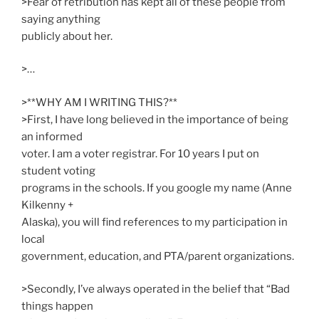
>Fear of retribution has kept all of these people from
saying anything
publicly about her.
>…
>**WHY AM I WRITING THIS?**
>First, I have long believed in the importance of being
an informed
voter. I am a voter registrar. For 10 years I put on
student voting
programs in the schools. If you google my name (Anne
Kilkenny +
Alaska), you will find references to my participation in
local
government, education, and PTA/parent organizations.
>Secondly, I’ve always operated in the belief that “Bad
things happen