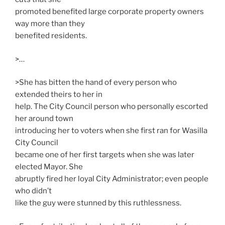
promoted benefited large corporate property owners
way more than they
benefited residents.
>…
>She has bitten the hand of every person who
extended theirs to her in
help. The City Council person who personally escorted
her around town
introducing her to voters when she first ran for Wasilla
City Council
became one of her first targets when she was later
elected Mayor. She
abruptly fired her loyal City Administrator; even people
who didn’t
like the guy were stunned by this ruthlessness.