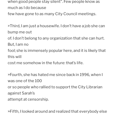
when good people stay silent”. Few people know as
much as I do because
few have gone to as many City Council meetings.
>Third, I am just a housewife. I don’t have a job she can
bump me out
of. I don’t belong to any organization that she can hurt.
But, I am no
fool; she is immensely popular here, and it is likely that
this will
cost me somehow in the future: that’s life.
>Fourth, she has hated me since back in 1996, when I
was one of the 100
or so people who rallied to support the City Librarian
against Sarah’s
attempt at censorship.
>Fifth, I looked around and realized that everybody else