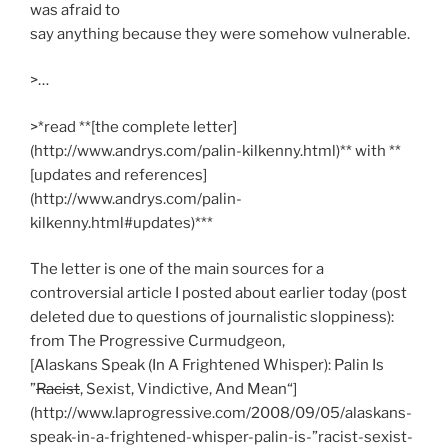
was afraid to
say anything because they were somehow vulnerable.
>…
>*read **[the complete letter]
(http://www.andrys.com/palin-kilkenny.html)** with **
[updates and references]
(http://www.andrys.com/palin-
kilkenny.html#updates)***
The letter is one of the main sources for a
controversial article I posted about earlier today (post
deleted due to questions of journalistic sloppiness):
from The Progressive Curmudgeon,
[Alaskans Speak (In A Frightened Whisper): Palin Is
”
Racist
, Sexist, Vindictive, And Mean“]
(http://www.laprogressive.com/2008/09/05/alaskans-
speak-in-a-frightened-whisper-palin-is-”racist-sexist-