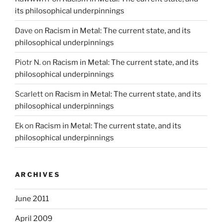
its philosophical underpinnings
Dave
on
Racism in Metal: The current state, and its
philosophical underpinnings
Piotr N.
on
Racism in Metal: The current state, and its
philosophical underpinnings
Scarlett
on
Racism in Metal: The current state, and its
philosophical underpinnings
Ek
on
Racism in Metal: The current state, and its
philosophical underpinnings
ARCHIVES
June 2011
April 2009