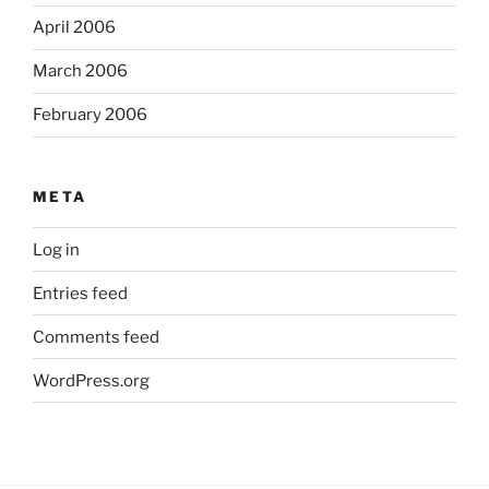
April 2006
March 2006
February 2006
META
Log in
Entries feed
Comments feed
WordPress.org