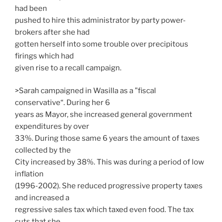
had been
pushed to hire this administrator by party power-
brokers after she had
gotten herself into some trouble over precipitous
firings which had
given rise to a recall campaign.
>Sarah campaigned in Wasilla as a ”fiscal
conservative“. During her 6
years as Mayor, she increased general government
expenditures by over
33%. During those same 6 years the amount of taxes
collected by the
City increased by 38%. This was during a period of low
inflation
(1996-2002). She reduced progressive property taxes
and increased a
regressive sales tax which taxed even food. The tax
cuts that she