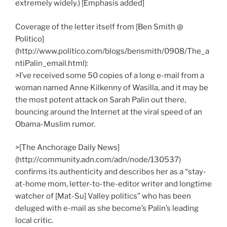
extremely widely.) [Emphasis added]
Coverage of the letter itself from [Ben Smith @
Politico]
(http://www.politico.com/blogs/bensmith/0908/The_a
ntiPalin_email.html):
>I’ve received some 50 copies of a long e-mail from a
woman named Anne Kilkenny of Wasilla, and it may be
the most potent attack on Sarah Palin out there,
bouncing around the Internet at the viral speed of an
Obama-Muslim rumor.
>[The Anchorage Daily News]
(http://community.adn.com/adn/node/130537)
confirms its authenticity and describes her as a “stay-
at-home mom, letter-to-the-editor writer and longtime
watcher of [Mat-Su] Valley politics” who has been
deluged with e-mail as she become’s Palin’s leading
local critic.