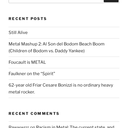
RECENT POSTS
Still Alive
Metal Mashup 2: Al Son del Bodom Beach Boom
(Children of Bodom vs. Daddy Yankee)
Foucault is METAL
Faulkner on the “Spirit”
62-year old Friar Cesare Bonizzi is no ordinary heavy
metal rocker.
RECENT COMMENTS
Rawwwrrr
on
Racism in Metal: The current state, and