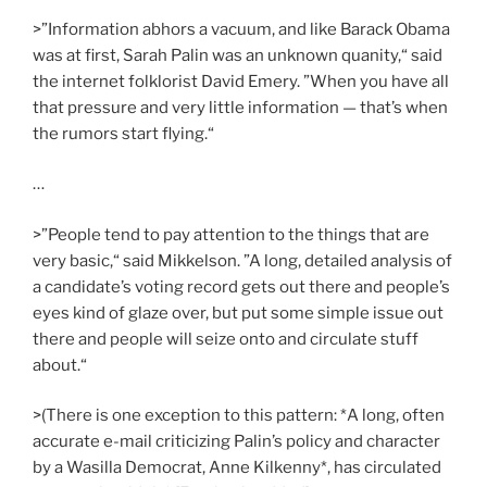
>”Information abhors a vacuum, and like Barack Obama
was at first, Sarah Palin was an unknown quanity,“ said
the internet folklorist David Emery. ”When you have all
that pressure and very little information — that’s when
the rumors start flying.“
…
>”People tend to pay attention to the things that are
very basic,“ said Mikkelson. ”A long, detailed analysis of
a candidate’s voting record gets out there and people’s
eyes kind of glaze over, but put some simple issue out
there and people will seize onto and circulate stuff
about.“
>(There is one exception to this pattern: *A long, often
accurate e-mail criticizing Palin’s policy and character
by a Wasilla Democrat, Anne Kilkenny*, has circulated