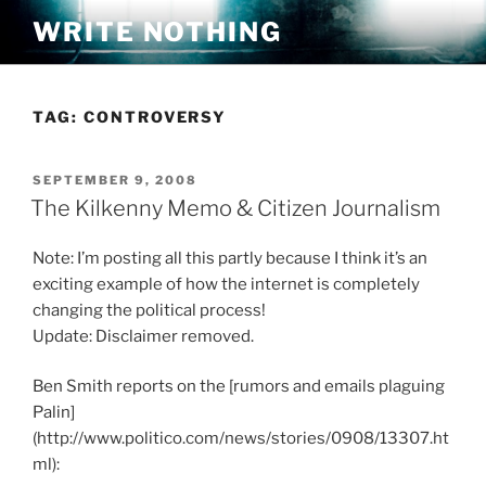
Skip
WRITE NOTHING
to
content
TAG:
CONTROVERSY
POSTED
SEPTEMBER 9, 2008
ON
The Kilkenny Memo & Citizen Journalism
Note: I’m posting all this partly because I think it’s an
exciting example of how the internet is completely
changing the political process!
Update: Disclaimer removed.
Ben Smith reports on the [rumors and emails plaguing
Palin]
(http://www.politico.com/news/stories/0908/13307.ht
ml):