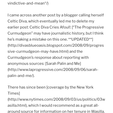
vindictive-and-mean“/)
I came across another post by a blogger calling herself
Celtic Diva, which eventually led me to delete my
earlier post: Celtic Diva Cries Afoul!: [“The Progressive
Curmudgeon” may have journalistic history, but I think
he’s making a mistake on this one. **UPDATED**]
(http://divasblueoasis.blogspot.com/2008/09/progres
sive-curmudgeon-may-have.html) and the
Curmudgeon’s response about reporting with
anonymous sources: [Sarah Palin and Me]
(http://www.laprogressive.com/2008/09/06/sarah-
palin-and-me/).
There has since been [coverage by the New York
Times]
(http://www.nytimes.com/2008/09/03/us/politics/03w
asilla.html), which I would recommend as a great all-
around source for information on her tenure in Wasilla.