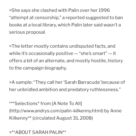
>She says she clashed with Palin over her 1996
“attempt at censorship,” a reported suggested to ban
books at a local library, which Palin later said wasn’t a
serious proposal.
>The letter mostly contains undisputed facts, and
while it’s occasionally positive — “she’s smart” — it
offers a bit of an alternate, and mostly hostile, history
to the campaign biography.
>A sample: “They call her ‘Sarah Barracuda’ because of
her unbridled ambition and predatory ruthlessness.”
***Selections* from [A Note To All]
(http://www.andrys.com/palin-kilkenny.html) by Anne
Kilkenny** (circulated August 31, 2008)
>**ABOUT SARAH PALIN**