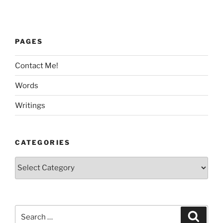
PAGES
Contact Me!
Words
Writings
CATEGORIES
Categories
Search
Search
for: