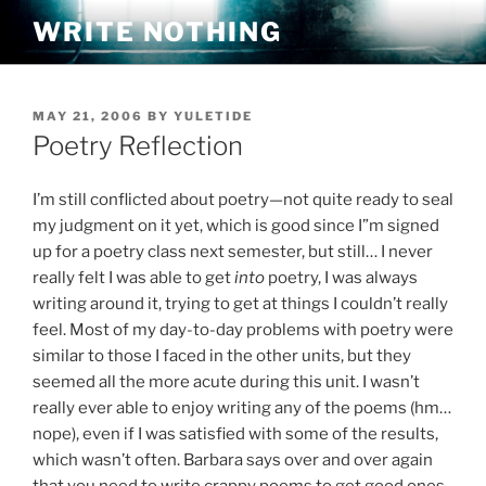
Skip
WRITE NOTHING
to
content
POSTED
MAY 21, 2006
BY
YULETIDE
ON
Poetry Reflection
I’m still conflicted about poetry—not quite ready to seal
my judgment on it yet, which is good since I”m signed
up for a poetry class next semester, but still… I never
really felt I was able to get
into
poetry, I was always
writing around it, trying to get at things I couldn’t really
feel. Most of my day-to-day problems with poetry were
similar to those I faced in the other units, but they
seemed all the more acute during this unit. I wasn’t
really ever able to enjoy writing any of the poems (hm…
nope), even if I was satisfied with some of the results,
which wasn’t often. Barbara says over and over again