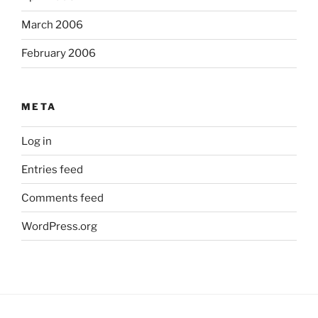
March 2006
February 2006
META
Log in
Entries feed
Comments feed
WordPress.org