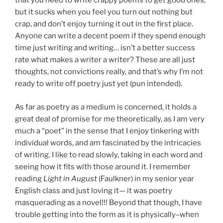
that you need to write crappy poems to get good ones,
but it sucks when you feel you turn out nothing but
crap, and don’t enjoy turning it out in the first place.
Anyone can write a decent poem if they spend enough
time just writing and writing… isn’t a better success
rate what makes a writer a writer? These are all just
thoughts, not convictions really, and that’s why I’m not
ready to write off poetry just yet (pun intended).
As far as poetry as a medium is concerned, it holds a
great deal of promise for me theoretically, as I am very
much a “poet” in the sense that I enjoy tinkering with
individual words, and am fascinated by the intricacies
of writing. I like to read slowly, taking in each word and
seeing how it fits with those around it. I remember
reading
Light in August
(Faulkner) in my senior year
English class and just loving it— it was poetry
masquerading as a novel!!! Beyond that though, I have
trouble getting into the form as it is physically–when