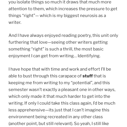
you isolate things so much it draws that much more
attention to them, which increases the pressure to get
things “right”— which is my biggest neurosis as a
writer.
And I have always enjoyed reading poetry, this unit only
furthering that love—seeing other writers getting
something “right” is such a thrill, the most basic
enjoyment I can get from writing… Identifying.
I have hope that with time and work and effort I’ll be
able to bust through this carapace of
stuff
that is
keeping me from writing to my “potential”, and this
semester wasn’t exactly a pleasant one in other ways,
which only made it that much harder to get into the
writing. If only I could take this class again, I’d be much
less apprehensive—its just that I can’t imagine this
environment being recreated in any other class
(another point, but still relevant). So yeah, I still like