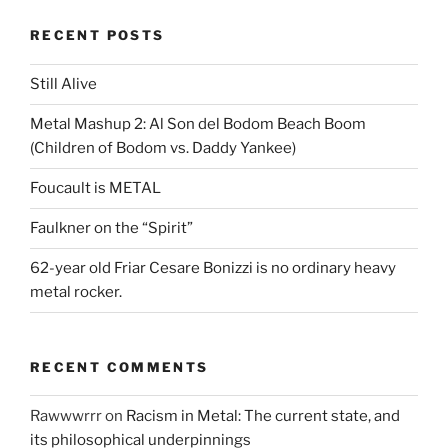
RECENT POSTS
Still Alive
Metal Mashup 2: Al Son del Bodom Beach Boom
(Children of Bodom vs. Daddy Yankee)
Foucault is METAL
Faulkner on the “Spirit”
62-year old Friar Cesare Bonizzi is no ordinary heavy
metal rocker.
RECENT COMMENTS
Rawwwrrr
on
Racism in Metal: The current state, and
its philosophical underpinnings