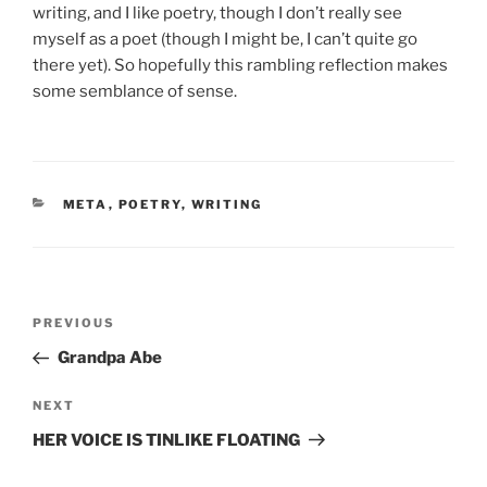
writing, and I like poetry, though I don’t really see
myself as a poet (though I might be, I can’t quite go
there yet). So hopefully this rambling reflection makes
some semblance of sense.
CATEGORIES
META
,
POETRY
,
WRITING
Post
Previous
PREVIOUS
navigation
Post
Grandpa Abe
Next
NEXT
Post
HER VOICE IS TINLIKE FLOATING