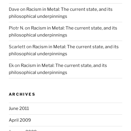
Dave
on
Racism in Metal: The current state, and its
philosophical underpinnings
Piotr N.
on
Racism in Metal: The current state, and its
philosophical underpinnings
Scarlett
on
Racism in Metal: The current state, and its
philosophical underpinnings
Ek
on
Racism in Metal: The current state, and its
philosophical underpinnings
ARCHIVES
June 2011
April 2009