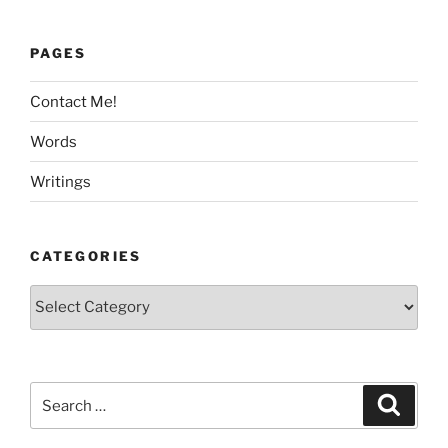
PAGES
Contact Me!
Words
Writings
CATEGORIES
Categories
Search
Search
for: