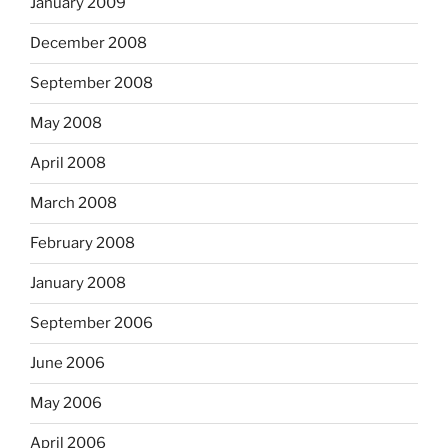
January 2009
December 2008
September 2008
May 2008
April 2008
March 2008
February 2008
January 2008
September 2006
June 2006
May 2006
April 2006