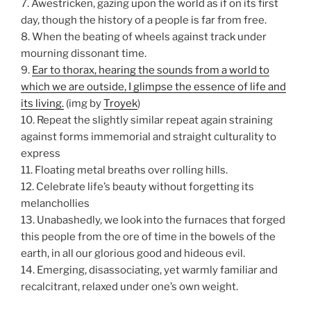
7. Awestricken, gazing upon the world as if on its first
day, though the history of a people is far from free.
8. When the beating of wheels against track under
mourning dissonant time.
9.
Ear to thorax, hearing the sounds from a world to
which we are outside, I glimpse the essence of life and
its living.
(img by
Troyek
)
10. Repeat the slightly similar repeat again straining
against forms immemorial and straight culturality to
express
11. Floating metal breaths over rolling hills.
12. Celebrate life’s beauty without forgetting its
melanchollies
13. Unabashedly, we look into the furnaces that forged
this people from the ore of time in the bowels of the
earth, in all our glorious good and hideous evil.
14. Emerging, disassociating, yet warmly familiar and
recalcitrant, relaxed under one’s own weight.