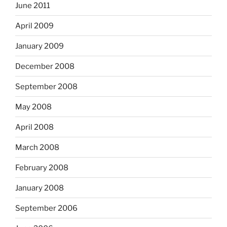
June 2011
April 2009
January 2009
December 2008
September 2008
May 2008
April 2008
March 2008
February 2008
January 2008
September 2006