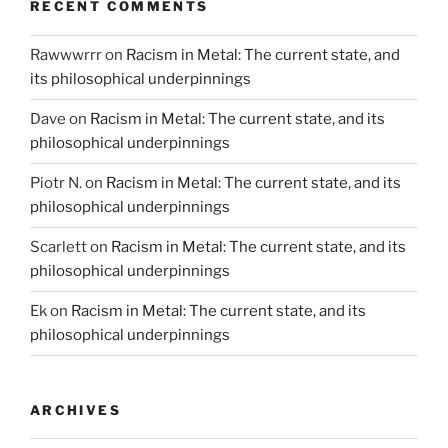
RECENT COMMENTS
Rawwwrrr
on
Racism in Metal: The current state, and
its philosophical underpinnings
Dave
on
Racism in Metal: The current state, and its
philosophical underpinnings
Piotr N.
on
Racism in Metal: The current state, and its
philosophical underpinnings
Scarlett
on
Racism in Metal: The current state, and its
philosophical underpinnings
Ek
on
Racism in Metal: The current state, and its
philosophical underpinnings
ARCHIVES