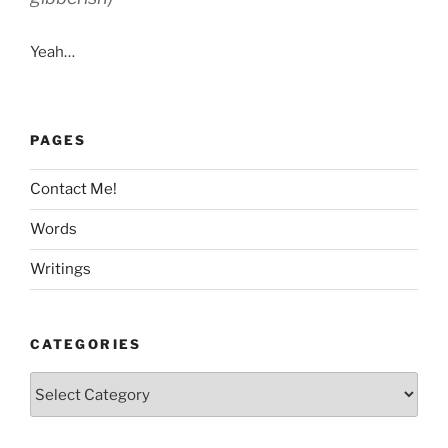
Yeah…
PAGES
Contact Me!
Words
Writings
CATEGORIES
Categories