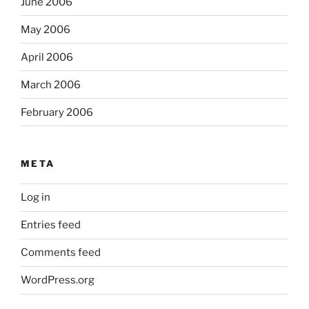
June 2006
May 2006
April 2006
March 2006
February 2006
META
Log in
Entries feed
Comments feed
WordPress.org