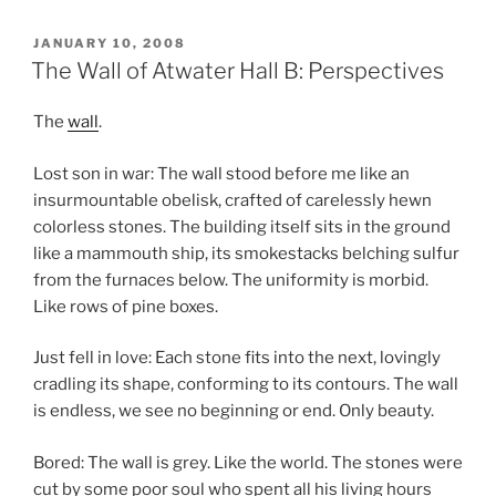
POSTED
JANUARY 10, 2008
ON
The Wall of Atwater Hall B: Perspectives
The
wall
.
Lost son in war: The wall stood before me like an
insurmountable obelisk, crafted of carelessly hewn
colorless stones. The building itself sits in the ground
like a mammouth ship, its smokestacks belching sulfur
from the furnaces below. The uniformity is morbid.
Like rows of pine boxes.
Just fell in love: Each stone fits into the next, lovingly
cradling its shape, conforming to its contours. The wall
is endless, we see no beginning or end. Only beauty.
Bored: The wall is grey. Like the world. The stones were
cut by some poor soul who spent all his living hours