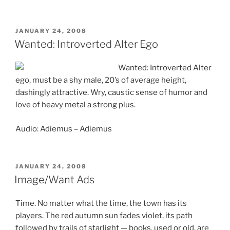
POSTED
JANUARY 24, 2008
ON
Wanted: Introverted Alter Ego
Wanted: Introverted Alter
ego, must be a shy male, 20’s of average height,
dashingly attractive. Wry, caustic sense of humor and
love of heavy metal a strong plus.
Audio: Adiemus – Adiemus
POSTED
JANUARY 24, 2008
ON
Image/Want Ads
Time. No matter what the time, the town has its
players. The red autumn sun fades violet, its path
followed by trails of starlight — books, used or old, are