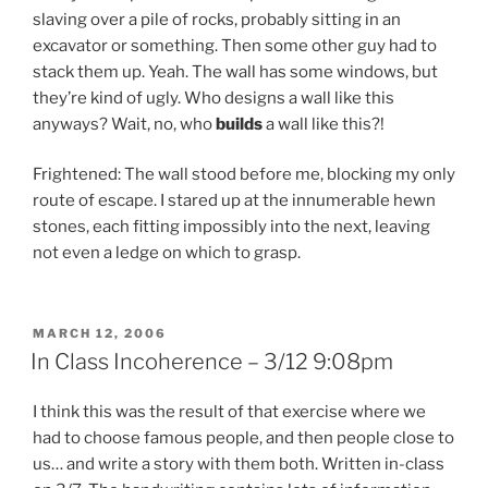
slaving over a pile of rocks, probably sitting in an
excavator or something. Then some other guy had to
stack them up. Yeah. The wall has some windows, but
they’re kind of ugly. Who designs a wall like this
anyways? Wait, no, who
builds
a wall like this?!
Frightened: The wall stood before me, blocking my only
route of escape. I stared up at the innumerable hewn
stones, each fitting impossibly into the next, leaving
not even a ledge on which to grasp.
POSTED
MARCH 12, 2006
ON
In Class Incoherence – 3/12 9:08pm
I think this was the result of that exercise where we
had to choose famous people, and then people close to
us… and write a story with them both. Written in-class