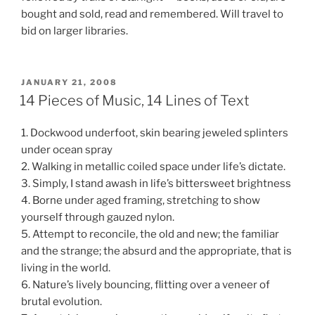
bought and sold, read and remembered. Will travel to
bid on larger libraries.
POSTED
JANUARY 21, 2008
ON
14 Pieces of Music, 14 Lines of Text
1. Dockwood underfoot, skin bearing jeweled splinters
under ocean spray
2. Walking in metallic coiled space under life’s dictate.
3. Simply, I stand awash in life’s bittersweet brightness
4. Borne under aged framing, stretching to show
yourself through gauzed nylon.
5. Attempt to reconcile, the old and new; the familiar
and the strange; the absurd and the appropriate, that is
living in the world.
6. Nature’s lively bouncing, flitting over a veneer of
brutal evolution.