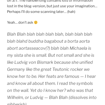
on 3/7. The handwriting contains lots of information
lost in the blog-version, but just use your imagination…
Perhaps I’ll do some scanning later… (hah)
Yeah… don’t ask
Blah Blah blah blah blah blah, blah blah blah
blah blahd buddha bagabout a borta aorta
abort aortasseacov(?) blah blah Michaela is
my sista she is small. But not small and she is
like Ludvig von Bismark because she unified
Germany like the great Teutonic rocker we
know her to be. Her feats are famous — I hear
and know all about them. I read the symbols
on the wall. Yet do I know her? who was that
Wilhelm, or Ludvig — Blah Blah (dissolves into
gibberish)