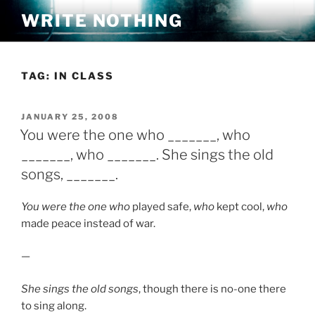
Skip
WRITE NOTHING
to
content
TAG:
IN CLASS
POSTED
JANUARY 25, 2008
ON
You were the one who _______, who
_______, who _______. She sings the old
songs, _______.
You were the one who
played safe,
who
kept cool,
who
made peace instead of war.
—
She sings the old songs
, though there is no-one there
to sing along.