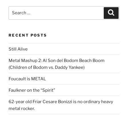
Search
Search
for:
RECENT POSTS
Still Alive
Metal Mashup 2: Al Son del Bodom Beach Boom
(Children of Bodom vs. Daddy Yankee)
Foucault is METAL
Faulkner on the “Spirit”
62-year old Friar Cesare Bonizzi is no ordinary heavy
metal rocker.