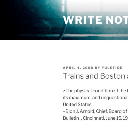
Skip
to
WRITE NO
content
POSTED
APRIL 4, 2008
BY
YULETIDE
ON
Trains and Bostoni
>The physical condition of the 
its maximum, and unquestionably
United States.
–Bion J. Arnold, Chief, Board of
Bulletin_, Cincinnati. June 15, 19