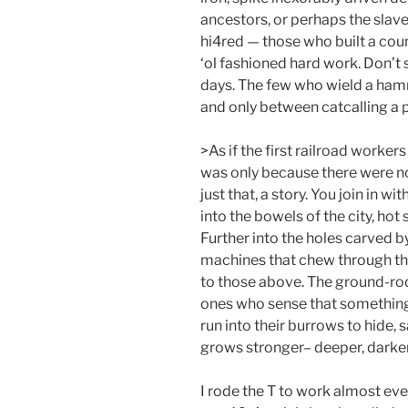
ancestors, or perhaps the slave
hi4red — those who built a cou
‘ol fashioned hard work. Don’t
days. The few who wield a hamm
and only between catcalling a p
>As if the first railroad workers
was only because there were none
just that, a story. You join in w
into the bowels of the city, hot 
Further into the holes carved b
machines that chew through the
to those above. The ground-roden
ones who sense that something 
run into their burrows to hide, 
grows stronger– deeper, darker, 
I rode the T to work almost ev