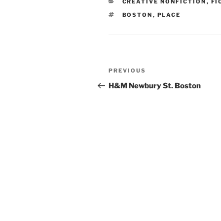
CATEGORIES
CREATIVE NONFICTION
,
FI
TAGS
BOSTON
,
PLACE
Post
Previous
PREVIOUS
navigation
Post
H&M Newbury St. Boston