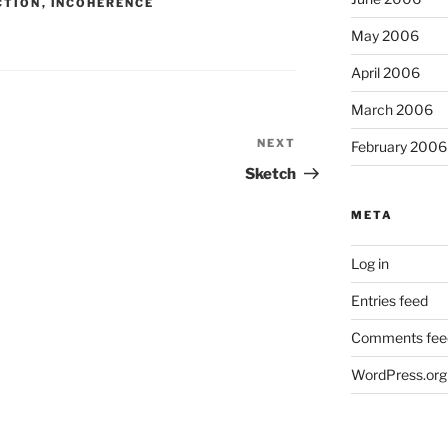
CTION
,
INCOHERENCE
May 2006
April 2006
March 2006
NEXT
Next
February 2006
Post
Sketch
META
Log in
Entries feed
Comments fee
WordPress.org