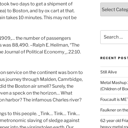
t took two days to get a shipment of
Categories
a) to Boston, and by ox cart at that.
rain takes 10 minutes.
This may not be
Search
, 1909,… the number of passengers
for:
s was 88,490. –Ralph E. Heilman, “The
 Journal of Political Economy_, 22:10.
RECENT POS
Still Alive
ion service on the continent was born to
itous journey through Malden, Camrbidge,
Metal Mashup 
id the Boston air smell? Surely, the
(Children of B
t even a speck on the horizon… What
Foucault is M
on harbor? The infamous Charles river?
Faulkner on the 
ngs to this people. _Tink… Tink… Tink…
e metronomic slaving of sledge against
62-year old Fri
heavy metal ro
eper into the virgin
stolen
earth. Our