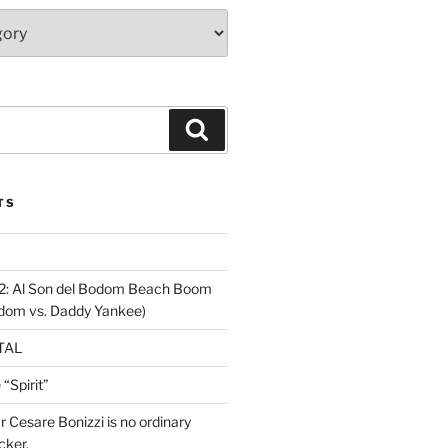
Search
TS
2: Al Son del Bodom Beach Boom
odom vs. Daddy Yankee)
ETAL
“Spirit”
ar Cesare Bonizzi is no ordinary
cker.