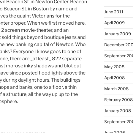
own Beacon St. in Newton Center. Beacon
 to Beacon St. in Boston by name and
June 2011
ves the quaint Victorians for the
nter proper. When we first moved here,
April 2009
2 screen movie-theater, and an
January 2009
t sold things beyond boutique jeans and
he new banking capital of Newton. Who
December 20
anks? Everyone I know goes to one of
September 20
one, there are _at least_ 822 separate
ast morose inky shadows and blot out
May 2008
ave since posted floodlights above the
April 2008
 during daylight hours. The buildings
ops and banks, one to a floor, a thin
March 2008
a structure, all the way up up to the
February 2008
nosphere.
January 2008
September 20
June 2006