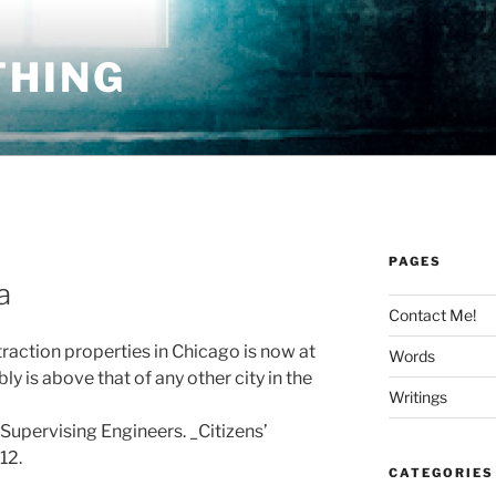
THING
PAGES
a
Contact Me!
traction properties in Chicago is now at
Words
 is above that of any other city in the
Writings
 Supervising Engineers. _Citizens’
12.
CATEGORIES