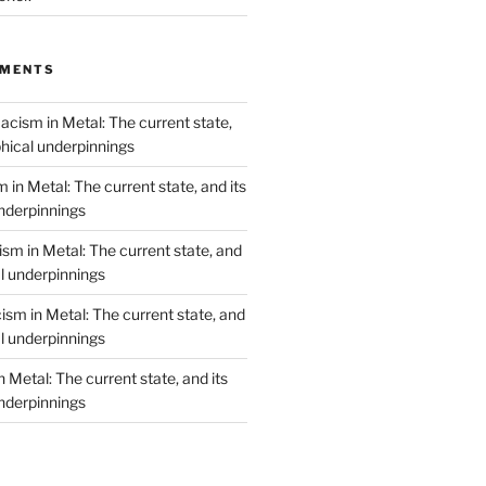
MMENTS
acism in Metal: The current state,
phical underpinnings
 in Metal: The current state, and its
underpinnings
sm in Metal: The current state, and
al underpinnings
ism in Metal: The current state, and
al underpinnings
 Metal: The current state, and its
underpinnings