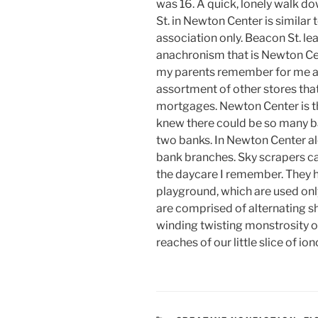
was 16. A quick, lonely walk d
St. in Newton Center is similar
association only. Beacon St. lea
anachronism that is Newton Ce
my parents remember for me a 
assortment of other stores tha
mortgages. Newton Center is t
knew there could be so many b
two banks. In Newton Center al
bank branches. Sky scrapers c
the daycare I remember. They h
playground, which are used only
are comprised of alternating sh
winding twisting monstrosity of 
reaches of our little slice of io