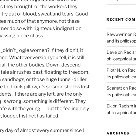
s they brought, or the workers they
ntry out of blood, sweat and tears. Good
RECENT CO
 see much of that anymore, not these
er do so with righteous indignation,
Rawwwrrr
on
R
assing piece of ass.
and its philoso
 _didn’t_ ogle women? If they didn’t, it
Dave
on
Racism
. Whatever version you tell, it is still
philosophical 
ith all the other bodies. Down, descend
Piotr N.
on
Raci
stale air rushes past, floating to freedom.
its philosophic
y sandhogs, or those huge tunnel-driller
 bedrock pillow, it’s seismic shocks lost
Scarlett
on
Rac
ts, if there are any left, are the only
its philosophic
is wrong, something is different. They
Ek
on
Racism in
safe with the young — but the feeling only
philosophical 
louder. Instinct has failed.
ery day of almost every summer since I
ARCHIVES