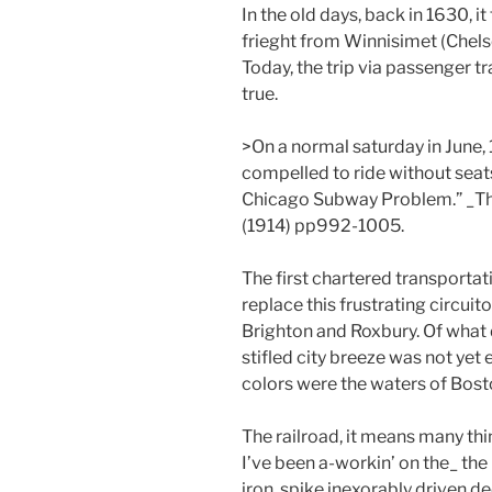
In the old days, back in 1630, i
frieght from Winnisimet (Chelse
Today, the trip via passenger t
true.
>On a normal saturday in June
compelled to ride without seat
Chicago Subway Problem.” _The
(1914) pp992-1005.
The first chartered transportat
replace this frustrating circu
Brighton and Roxbury. Of what d
stifled city breeze was not ye
colors were the waters of Bost
The railroad, it means many thi
I’ve been a-workin’ on the_ th
iron, spike inexorably driven de