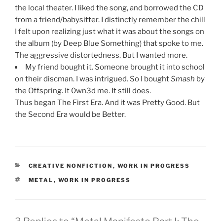
the local theater. I liked the song, and borrowed the CD
from a friend/babysitter. I distinctly remember the chill
I felt upon realizing just what it was about the songs on
the album (by Deep Blue Something) that spoke to me.
The aggressive distortedness. But I wanted more.
My friend bought it. Someone brought it into school
on their discman. I was intrigued. So I bought
Smash
by
the Offspring. It 0wn3d me. It still does.
Thus began The First Era. And it was Pretty Good. But
the Second Era would be Better.
CATEGORIES
CREATIVE NONFICTION
,
WORK IN PROGRESS
TAGS
METAL
,
WORK IN PROGRESS