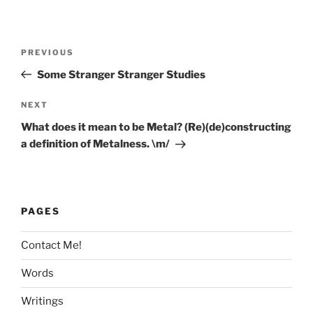
Post
Previous
PREVIOUS
navigation
Post
Some Stranger Stranger Studies
Next
NEXT
Post
What does it mean to be Metal? (Re)(de)constructing
a definition of Metalness. \m/
PAGES
Contact Me!
Words
Writings