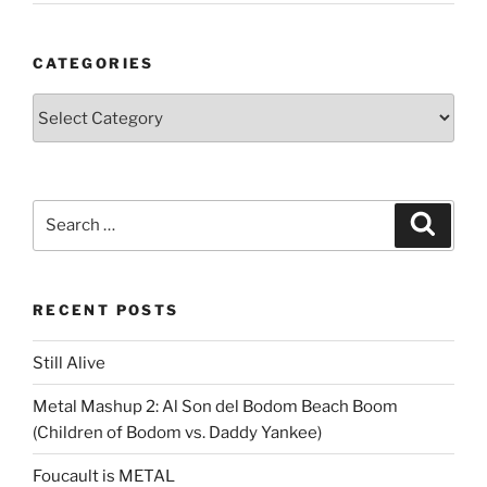
CATEGORIES
Categories
Search
Search
for:
RECENT POSTS
Still Alive
Metal Mashup 2: Al Son del Bodom Beach Boom
(Children of Bodom vs. Daddy Yankee)
Foucault is METAL