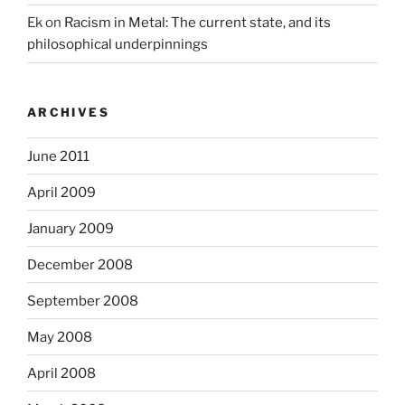
Ek
on
Racism in Metal: The current state, and its
philosophical underpinnings
ARCHIVES
June 2011
April 2009
January 2009
December 2008
September 2008
May 2008
April 2008