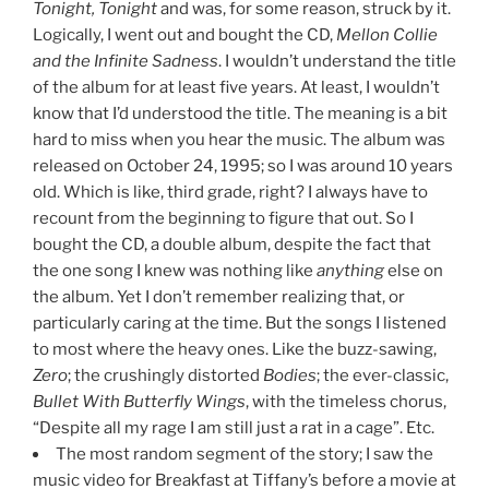
Tonight, Tonight
and was, for some reason, struck by it.
Logically, I went out and bought the CD,
Mellon Collie
and the Infinite Sadness
. I wouldn’t understand the title
of the album for at least five years. At least, I wouldn’t
know that I’d understood the title. The meaning is a bit
hard to miss when you hear the music. The album was
released on October 24, 1995; so I was around 10 years
old. Which is like, third grade, right? I always have to
recount from the beginning to figure that out. So I
bought the CD, a double album, despite the fact that
the one song I knew was nothing like
anything
else on
the album. Yet I don’t remember realizing that, or
particularly caring at the time. But the songs I listened
to most where the heavy ones. Like the buzz-sawing,
Zero
; the crushingly distorted
Bodies
; the ever-classic,
Bullet With Butterfly Wings
, with the timeless chorus,
“Despite all my rage I am still just a rat in a cage”. Etc.
The most random segment of the story; I saw the
music video for Breakfast at Tiffany’s before a movie at