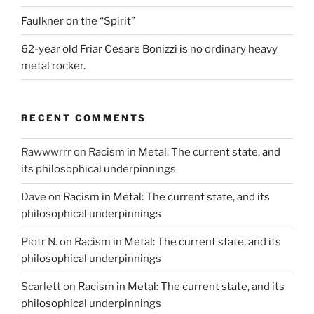
Faulkner on the “Spirit”
62-year old Friar Cesare Bonizzi is no ordinary heavy
metal rocker.
RECENT COMMENTS
Rawwwrrr
on
Racism in Metal: The current state, and
its philosophical underpinnings
Dave
on
Racism in Metal: The current state, and its
philosophical underpinnings
Piotr N.
on
Racism in Metal: The current state, and its
philosophical underpinnings
Scarlett
on
Racism in Metal: The current state, and its
philosophical underpinnings