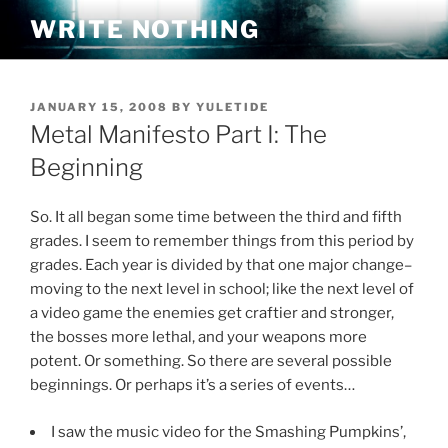
Skip
WRITE NOTHING
to
content
POSTED
JANUARY 15, 2008
BY
YULETIDE
ON
Metal Manifesto Part I: The
Beginning
So. It all began some time between the third and fifth
grades. I seem to remember things from this period by
grades. Each year is divided by that one major change–
moving to the next level in school; like the next level of
a video game the enemies get craftier and stronger,
the bosses more lethal, and your weapons more
potent. Or something. So there are several possible
beginnings. Or perhaps it’s a series of events…
I saw the music video for the Smashing Pumpkins’,