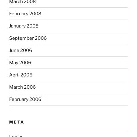
March 2008
February 2008
January 2008
September 2006
June 2006
May 2006
April 2006
March 2006
February 2006
META