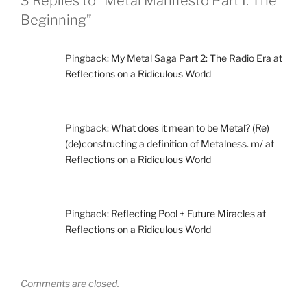
3 Replies to “Metal Manifesto Part I: The
Beginning”
Pingback:
My Metal Saga Part 2: The Radio Era at
Reflections on a Ridiculous World
Pingback:
What does it mean to be Metal? (Re)
(de)constructing a definition of Metalness. m/ at
Reflections on a Ridiculous World
Pingback:
Reflecting Pool + Future Miracles at
Reflections on a Ridiculous World
Comments are closed.