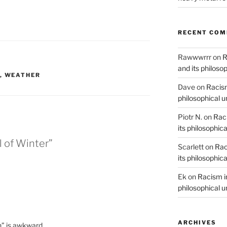
RECENT CO
Rawwwrrr
on
R
and its philoso
,
WEATHER
Dave
on
Racism
philosophical 
Piotr N.
on
Raci
its philosophic
l of Winter”
Scarlett
on
Rac
its philosophic
Ek
on
Racism in
philosophical 
ARCHIVES
n” is awkward