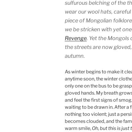
sulfurous belching of the t
wear our wool hats, careful
piece of Mongolian folklore 
we be stricken with yet on
Revenge
. Yet the Mongols 
the streets are now gloved,
autumn.
As winter begins to make it cle
anytime soon, the winter clothe
only one on the bus to be grasp
gloved hands. My breath grows t
and feel the first signs of smog
waiting to be drawn in. After a
nothing too violent; just a pers
becomes clouded, and the famil
warm smile,
Oh, but this is just