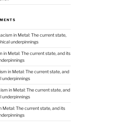
MMENTS
acism in Metal: The current state,
phical underpinnings
 in Metal: The current state, and its
underpinnings
sm in Metal: The current state, and
al underpinnings
ism in Metal: The current state, and
al underpinnings
 Metal: The current state, and its
underpinnings