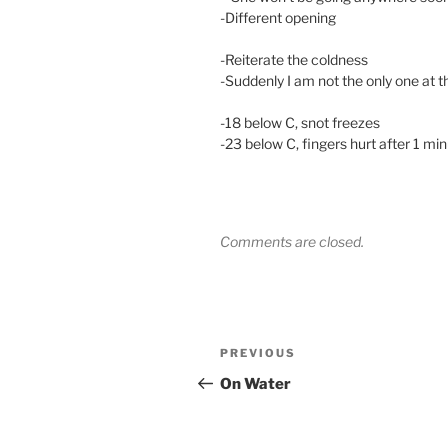
-Different opening
-Reiterate the coldness
-Suddenly I am not the only one at t
-18 below C, snot freezes
-23 below C, fingers hurt after 1 mi
Comments are closed.
Post
Previous
PREVIOUS
navigation
Post
On Water