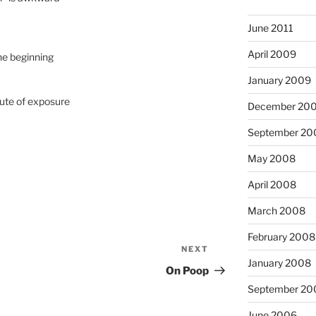
June 2011
April 2009
he beginning
January 2009
nute of exposure
December 20
September 20
May 2008
April 2008
March 2008
February 2008
NEXT
Next
January 2008
Post
On Poop
September 20
June 2006