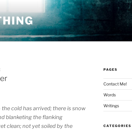
THING
PAGES
E
ter
Contact Me!
Words
Writings
 the cold has arrived; there is snow
and blanketing the flanking
yet clean; not yet soiled by the
CATEGORIES