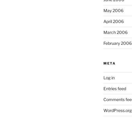
May 2006
April 2006
March 2006
February 2006
META
Log in
Entries feed
Comments fee
WordPress.org