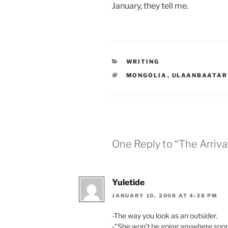
January, they tell me.
CATEGORIES
WRITING
TAGS
MONGOLIA
,
ULAANBAATAR
One Reply to “The Arriva
Yuletide
JANUARY 10, 2008 AT 4:38 PM
-The way you look as an outsider.
-“She won’t be going anywhere soo