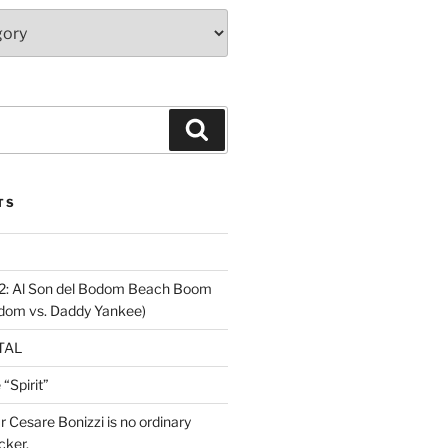
Search
TS
2: Al Son del Bodom Beach Boom
odom vs. Daddy Yankee)
ETAL
“Spirit”
ar Cesare Bonizzi is no ordinary
cker.