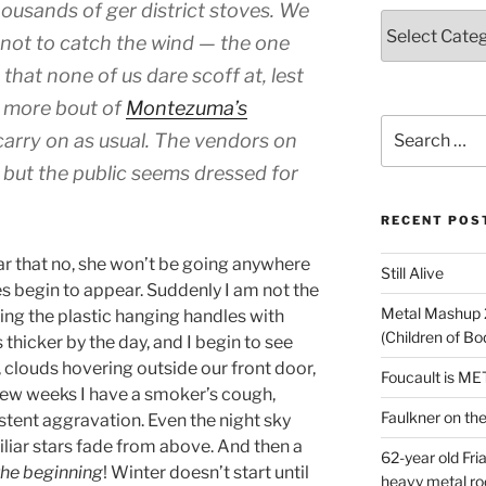
housands of ger district stoves. We
Categories
 not to
catch the wind
— the one
that none of us dare scoff at, lest
e more bout of
Montezuma’s
Search
carry on as usual. The vendors on
for:
 but the public seems dressed for
RECENT POS
ar that no, she won’t be going anywhere
Still Alive
s begin to appear. Suddenly I am not the
Metal Mashup 
ing the plastic hanging handles with
(Children of B
hicker by the day, and I begin to see
, clouds hovering outside our front door,
Foucault is M
 few weeks I have a smoker’s cough,
Faulkner on the 
istent aggravation. Even the night sky
iar stars fade from above. And then a
62-year old Fri
 the beginning
! Winter doesn’t start until
heavy metal ro