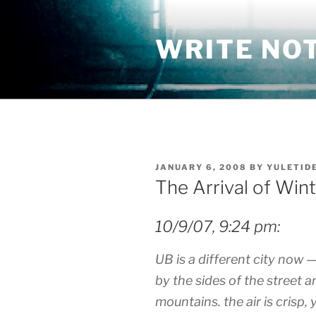
Skip
to
WRITE NO
content
POSTED
JANUARY 6, 2008
BY
YULETID
ON
The Arrival of Win
10/9/07, 9:24 pm:
UB is a different city now —
by the sides of the street 
mountains. the air is crisp, 