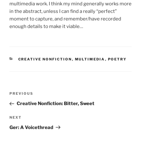
multimedia work. I think my mind generally works more
in the abstract, unless I can find a really “perfect”
moment to capture, and remember/have recorded
enough details to make it viable…
CATEGORIES
CREATIVE NONFICTION
,
MULTIMEDIA
,
POETRY
Post
Previous
PREVIOUS
navigation
Post
Creative Nonfiction: Bitter, Sweet
Next
NEXT
Post
Ger: A Voicethread