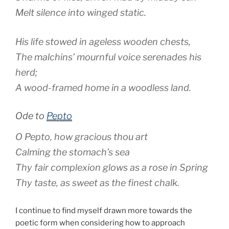
Melt silence into winged static.
His life stowed in ageless wooden chests,
The malchins’ mournful voice serenades his
herd;
A wood-framed home in a woodless land.
Ode to
Pepto
O Pepto, how gracious thou art
Calming the stomach’s sea
Thy fair complexion glows as a rose in Spring
Thy taste, as sweet as the finest chalk.
I continue to find myself drawn more towards the
poetic form when considering how to approach