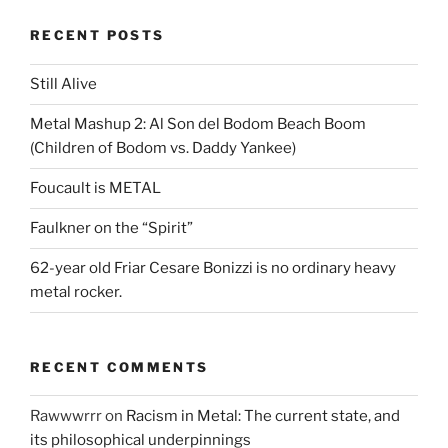
RECENT POSTS
Still Alive
Metal Mashup 2: Al Son del Bodom Beach Boom
(Children of Bodom vs. Daddy Yankee)
Foucault is METAL
Faulkner on the “Spirit”
62-year old Friar Cesare Bonizzi is no ordinary heavy
metal rocker.
RECENT COMMENTS
Rawwwrrr
on
Racism in Metal: The current state, and
its philosophical underpinnings