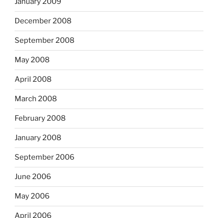
January 2009
December 2008
September 2008
May 2008
April 2008
March 2008
February 2008
January 2008
September 2006
June 2006
May 2006
April 2006