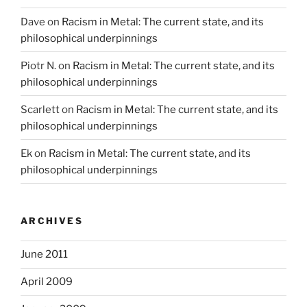
Dave
on
Racism in Metal: The current state, and its
philosophical underpinnings
Piotr N.
on
Racism in Metal: The current state, and its
philosophical underpinnings
Scarlett
on
Racism in Metal: The current state, and its
philosophical underpinnings
Ek
on
Racism in Metal: The current state, and its
philosophical underpinnings
ARCHIVES
June 2011
April 2009