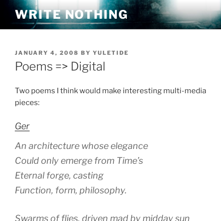
Skip
WRITE NOTHING
to
content
POSTED
JANUARY 4, 2008
BY
YULETIDE
ON
Poems => Digital
Two poems I think would make interesting multi-media
pieces:
Ger
An architecture whose elegance
Could only emerge from Time’s
Eternal forge, casting
Function, form, philosophy.
Swarms of flies, driven mad by midday sun