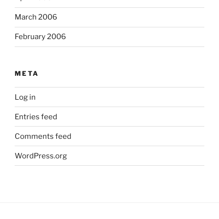
March 2006
February 2006
META
Log in
Entries feed
Comments feed
WordPress.org