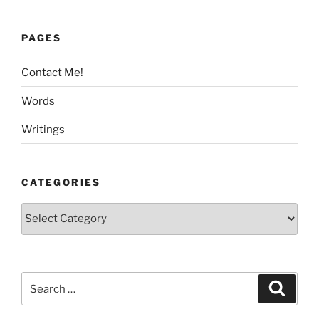
PAGES
Contact Me!
Words
Writings
CATEGORIES
Categories
Search
Search
for: