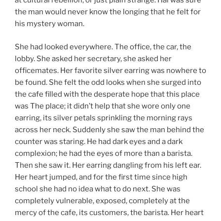
at cultural rebellion, or just plain strange. Hal was sure
the man would never know the longing that he felt for
his mystery woman.
She had looked everywhere. The office, the car, the
lobby. She asked her secretary, she asked her
officemates. Her favorite silver earring was nowhere to
be found. She felt the odd looks when she surged into
the cafe filled with the desperate hope that this place
was The place; it didn’t help that she wore only one
earring, its silver petals sprinkling the morning rays
across her neck. Suddenly she saw the man behind the
counter was staring. He had dark eyes and a dark
complexion; he had the eyes of more than a barista.
Then she saw it. Her earring dangling from his left ear.
Her heart jumped, and for the first time since high
school she had no idea what to do next. She was
completely vulnerable, exposed, completely at the
mercy of the cafe, its customers, the barista. Her heart