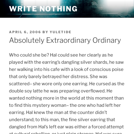
Skip
WRITE NOTHING
to
content
POSTED
APRIL 6, 2006
BY
YULETIDE
ON
Absolutely Extraordinary Ordinary
Who could she be? Hal could see her clearly as he
played with the earring’s dangling silver shards, he saw
her walking into his cafe with a look of conscious poise
that only barely betrayed her distress. She was
scattered– she wore only one earring. He cursed as the
double soy latte he was preparing overflowed. He
wanted nothing more in the world at this moment than
to find this mystery woman– the one who had left her
earring. Hal knew the man at the counter didn’t
understand; to this man, the fine silver earring that
dangled from Hal’s left ear was either a forced attempt