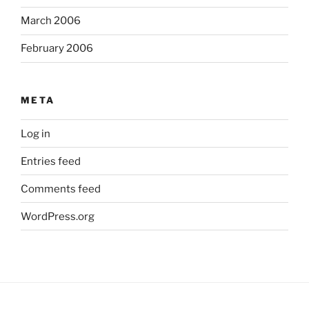
March 2006
February 2006
META
Log in
Entries feed
Comments feed
WordPress.org