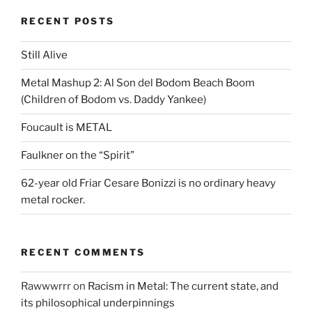
RECENT POSTS
Still Alive
Metal Mashup 2: Al Son del Bodom Beach Boom
(Children of Bodom vs. Daddy Yankee)
Foucault is METAL
Faulkner on the “Spirit”
62-year old Friar Cesare Bonizzi is no ordinary heavy
metal rocker.
RECENT COMMENTS
Rawwwrrr
on
Racism in Metal: The current state, and
its philosophical underpinnings