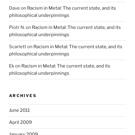
Dave
on
Racism in Metal: The current state, and its
philosophical underpinnings
Piotr N.
on
Racism in Metal: The current state, and its
philosophical underpinnings
Scarlett
on
Racism in Metal: The current state, and its
philosophical underpinnings
Ek
on
Racism in Metal: The current state, and its
philosophical underpinnings
ARCHIVES
June 2011
April 2009
January 2009