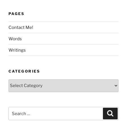
PAGES
Contact Me!
Words
Writings
CATEGORIES
Categories
Search
Search
for: