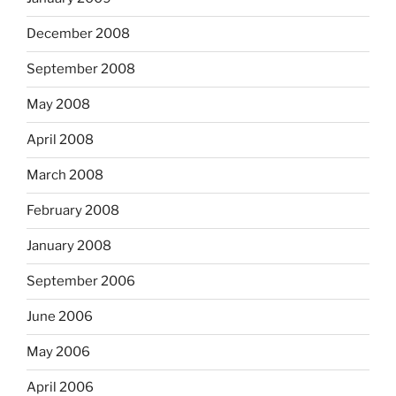
December 2008
September 2008
May 2008
April 2008
March 2008
February 2008
January 2008
September 2006
June 2006
May 2006
April 2006