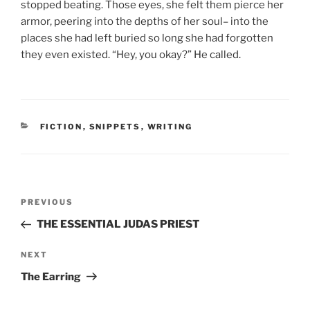
stopped beating. Those eyes, she felt them pierce her
armor, peering into the depths of her soul– into the
places she had left buried so long she had forgotten
they even existed. “Hey, you okay?” He called.
CATEGORIES
FICTION
,
SNIPPETS
,
WRITING
Post
Previous
PREVIOUS
navigation
Post
THE ESSENTIAL JUDAS PRIEST
Next
NEXT
Post
The Earring