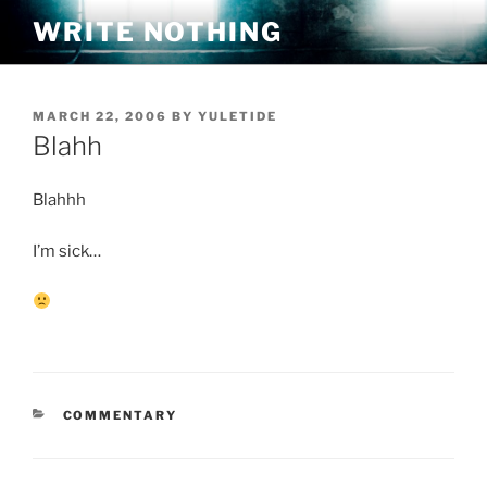
Skip
WRITE NOTHING
to
content
POSTED
MARCH 22, 2006
BY
YULETIDE
ON
Blahh
Blahhh
I’m sick…
CATEGORIES
COMMENTARY