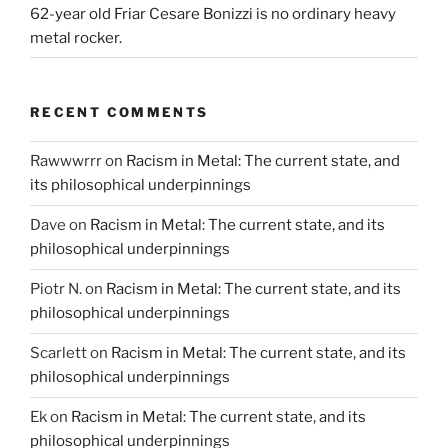
62-year old Friar Cesare Bonizzi is no ordinary heavy
metal rocker.
RECENT COMMENTS
Rawwwrrr
on
Racism in Metal: The current state, and
its philosophical underpinnings
Dave
on
Racism in Metal: The current state, and its
philosophical underpinnings
Piotr N.
on
Racism in Metal: The current state, and its
philosophical underpinnings
Scarlett
on
Racism in Metal: The current state, and its
philosophical underpinnings
Ek
on
Racism in Metal: The current state, and its
philosophical underpinnings