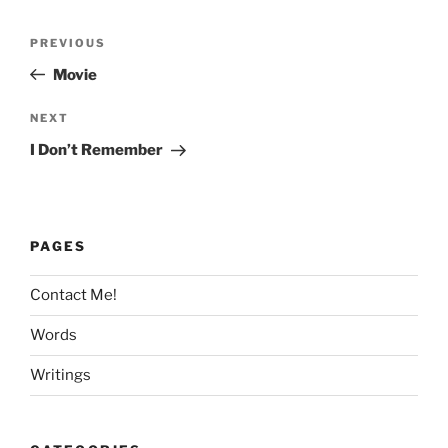
Post
Previous
PREVIOUS
navigation
Post
Movie
Next
NEXT
Post
I Don’t Remember
PAGES
Contact Me!
Words
Writings