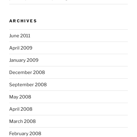
ARCHIVES
June 2011
April 2009
January 2009
December 2008
September 2008
May 2008
April 2008
March 2008
February 2008