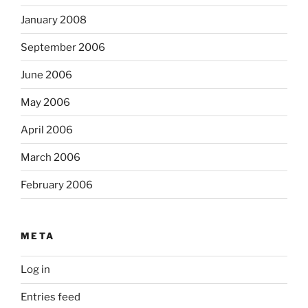
January 2008
September 2006
June 2006
May 2006
April 2006
March 2006
February 2006
META
Log in
Entries feed