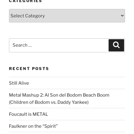
CATEGORIES
Categories
Search
Search
for:
RECENT POSTS
Still Alive
Metal Mashup 2: Al Son del Bodom Beach Boom
(Children of Bodom vs. Daddy Yankee)
Foucault is METAL
Faulkner on the “Spirit”