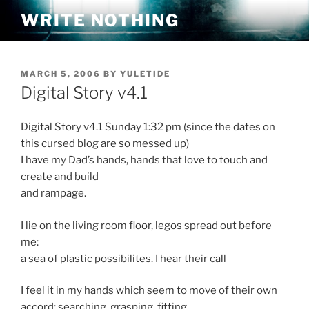
Skip
WRITE NOTHING
to
content
POSTED
MARCH 5, 2006
BY
YULETIDE
ON
Digital Story v4.1
Digital Story v4.1 Sunday 1:32 pm (since the dates on
this cursed blog are so messed up)
I have my Dad’s hands, hands that love to touch and
create and build
and rampage.
I lie on the living room floor, legos spread out before
me:
a sea of plastic possibilites. I hear their call
I feel it in my hands which seem to move of their own
accord: searching, grasping, fitting.