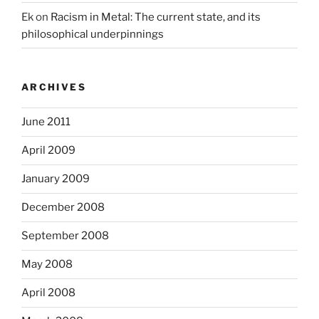
Ek
on
Racism in Metal: The current state, and its
philosophical underpinnings
ARCHIVES
June 2011
April 2009
January 2009
December 2008
September 2008
May 2008
April 2008