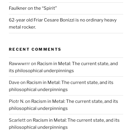
Faulkner on the “Spirit”
62-year old Friar Cesare Bonizzi is no ordinary heavy
metal rocker.
RECENT COMMENTS
Rawwwrrr
on
Racism in Metal: The current state, and
its philosophical underpinnings
Dave
on
Racism in Metal: The current state, and its
philosophical underpinnings
Piotr N.
on
Racism in Metal: The current state, and its
philosophical underpinnings
Scarlett
on
Racism in Metal: The current state, and its
philosophical underpinnings