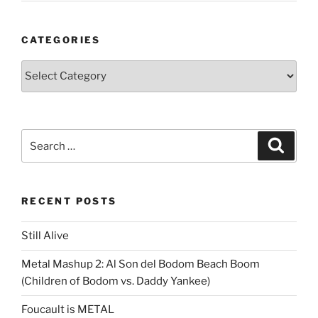
CATEGORIES
Categories
Search
Search
for:
RECENT POSTS
Still Alive
Metal Mashup 2: Al Son del Bodom Beach Boom
(Children of Bodom vs. Daddy Yankee)
Foucault is METAL