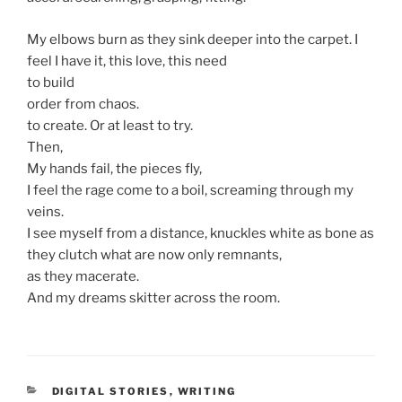
My elbows burn as they sink deeper into the carpet. I
feel I have it, this love, this need
to build
order from chaos.
to create. Or at least to try.
Then,
My hands fail, the pieces fly,
I feel the rage come to a boil, screaming through my
veins.
I see myself from a distance, knuckles white as bone as
they clutch what are now only remnants,
as they macerate.
And my dreams skitter across the room.
CATEGORIES
DIGITAL STORIES
,
WRITING