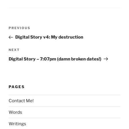
Post
Previous
PREVIOUS
navigation
Post
Digital Story v4: My destruction
Next
NEXT
Post
Digital Story – 7:07pm (damn broken dates!)
PAGES
Contact Me!
Words
Writings