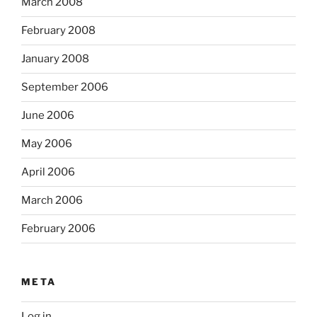
March 2008
February 2008
January 2008
September 2006
June 2006
May 2006
April 2006
March 2006
February 2006
META
Log in