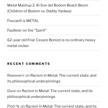
Metal Mashup 2: Al Son del Bodom Beach Boom
(Children of Bodom vs. Daddy Yankee)
Foucault is METAL
Faulkner on the “Spirit”
62-year old Friar Cesare Bonizzi is no ordinary heavy
metal rocker.
RECENT COMMENTS
Rawwwrrr
on
Racism in Metal: The current state, and
its philosophical underpinnings
Dave
on
Racism in Metal: The current state, and its
philosophical underpinnings
Piotr N.
on
Racism in Metal: The current state, and its