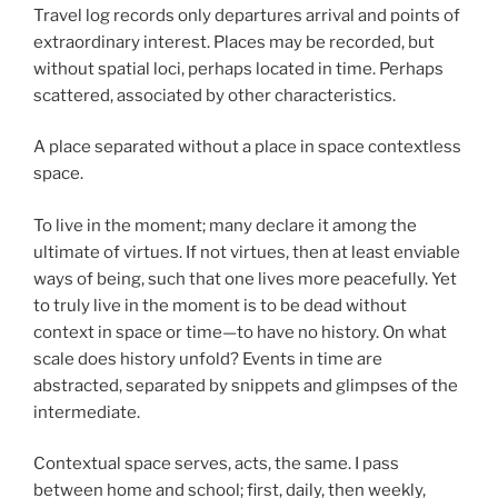
Travel log records only departures arrival and points of
extraordinary interest. Places may be recorded, but
without spatial loci, perhaps located in time. Perhaps
scattered, associated by other characteristics.
A place separated without a place in space contextless
space.
To live in the moment; many declare it among the
ultimate of virtues. If not virtues, then at least enviable
ways of being, such that one lives more peacefully. Yet
to truly live in the moment is to be dead without
context in space or time—to have no history. On what
scale does history unfold? Events in time are
abstracted, separated by snippets and glimpses of the
intermediate.
Contextual space serves, acts, the same. I pass
between home and school; first, daily, then weekly,