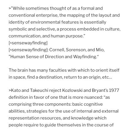
>”While sometimes thought of as a formal and
conventional enterprise, the mapping of the layout and
identity of environmental features is essentially
symbolic and selective, a process embedded in culture,
communication, and human purpose.”
[^sensewayfinding]
[^sensewayfinding]: Cornell, Sorenson, and Mio,
”Human Sense of Direction and Wayfinding.“
The brain has many faculties with which to orient itself
in space, find a destination, return to an origin, etc…
>Kato and Takeuchi reject Kozlowski and Bryant’s 1977
definition in favor of one that is more nuanced: “as
comprising three components: basic cognitive
abilities, strategies for the use of internal and external
representation resources, and knowledge which
people require to guide themselves in the course of