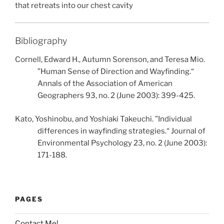
that retreats into our chest cavity
Bibliography
Cornell, Edward H., Autumn Sorenson, and Teresa Mio.
”Human Sense of Direction and Wayfinding.“
Annals of the Association of American
Geographers 93, no. 2 (June 2003): 399-425.
Kato, Yoshinobu, and Yoshiaki Takeuchi. ”Individual
differences in wayfinding strategies.“ Journal of
Environmental Psychology 23, no. 2 (June 2003):
171-188.
PAGES
Contact Me!