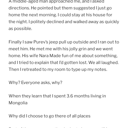
A middle-aged man approached me, and I asked
directions. He pointed but them suggested I just go
home the next morning. I could stay at his house for
the night. I politely declined and walked away as quickly
as possible.
Finally I saw Purev’s jeep pull up outside and I ran out to
meet him. He met me with his jolly grin and we went
home. His wife Nara Made fun of me about something,
and I tried to explain that I’d gotten lost. We all laughed.
Then I retreated to my room to type up my notes.
Why? Everyone asks, why?
When they learn that I spent 3.6 months living in
Mongolia
Why did I choose to go there of all places