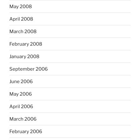
May 2008
April 2008
March 2008
February 2008
January 2008
September 2006
June 2006
May 2006
April 2006
March 2006
February 2006