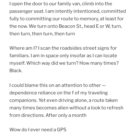
I open the door to our family van, climb into the
passenger seat. I am intently intentioned, committed
fully to committing our route to memory, at least for
the now. We turn onto Beacon St., head E or W, turn,
then turn, then turn, then turn
Where am I? I scan the roadsides street signs for
familiars. I am in space only insofar as I can locate
myself. Which way did we turn? How many times?
Black.
I could blame this on an attention to other —
dependence reliance on the f of my traveling
companions. Yet even driving alone, a route taken
many times becomes alien without a look to refresh
from directions. After only a month
Wow do I ever need a GPS