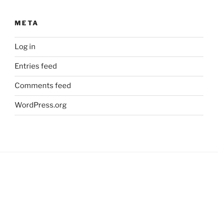
META
Log in
Entries feed
Comments feed
WordPress.org