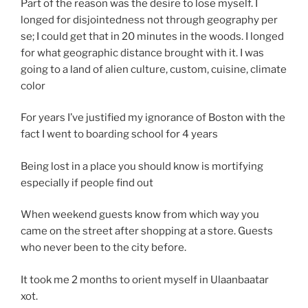
Part of the reason was the desire to lose myself. I
longed for disjointedness not through geography per
se; I could get that in 20 minutes in the woods. I longed
for what geographic distance brought with it. I was
going to a land of alien culture, custom, cuisine, climate
color
For years I’ve justified my ignorance of Boston with the
fact I went to boarding school for 4 years
Being lost in a place you should know is mortifying
especially if people find out
When weekend guests know from which way you
came on the street after shopping at a store. Guests
who never been to the city before.
It took me 2 months to orient myself in Ulaanbaatar
xot.