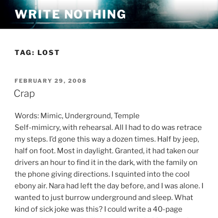
Skip
WRITE NOTHING
to
content
TAG:
LOST
POSTED
FEBRUARY 29, 2008
ON
Crap
Words: Mimic, Underground, Temple
Self-mimicry, with rehearsal. All I had to do was retrace
my steps. I’d gone this way a dozen times. Half by jeep,
half on foot. Most in daylight. Granted, it had taken our
drivers an hour to find it in the dark, with the family on
the phone giving directions. I squinted into the cool
ebony air. Nara had left the day before, and I was alone. I
wanted to just burrow underground and sleep. What
kind of sick joke was this? I could write a 40-page