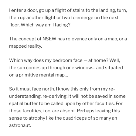
I enter a door, go up a flight of stairs to the landing, turn,
then up another flight or two to emerge on the next
floor. Which way am I facing?
The concept of NSEW has relevance only on a map, or a
mapped reality.
Which way does my bedroom face — at home? Well,
the sun comes up through one window… and situated
on a primitive mental map…
So it must face north. I know this only from my re-
understanding, re-deriving. It will not be saved in some
spatial buffer to be called upon by other faculties. For
those faculties, too, are absent. Perhaps leaving this
sense to atrophy like the quadriceps of so many an
astronaut.