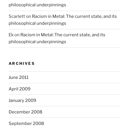
philosophical underpinnings
Scarlett
on
Racism in Metal: The current state, and its
philosophical underpinnings
Ek
on
Racism in Metal: The current state, and its
philosophical underpinnings
ARCHIVES
June 2011
April 2009
January 2009
December 2008
September 2008