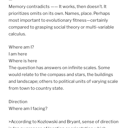
Memory contradicts —— It works, then doesn’t. It
prioritizes omits on its own. Names, place. Perhaps
most important to evolutionary fitness—certainly
compared to grasping social theory or multi-variable
calculus.
Where am I?
I am here
Where is here
The question has answers on infinite scales. Some
would relate to the compass and stars, the buildings
and landscape; others to political units of varying scale
from town to country state.
Direction
Where am I facing?
>According to Kozlowski and Bryant, sense of direction