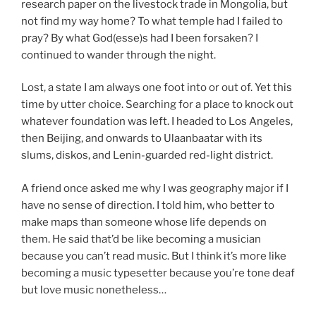
research paper on the livestock trade in Mongolia, but
not find my way home? To what temple had I failed to
pray? By what God(esse)s had I been forsaken? I
continued to wander through the night.
Lost, a state I am always one foot into or out of. Yet this
time by utter choice. Searching for a place to knock out
whatever foundation was left. I headed to Los Angeles,
then Beijing, and onwards to Ulaanbaatar with its
slums, diskos, and Lenin-guarded red-light district.
A friend once asked me why I was geography major if I
have no sense of direction. I told him, who better to
make maps than someone whose life depends on
them. He said that’d be like becoming a musician
because you can’t read music. But I think it’s more like
becoming a music typesetter because you’re tone deaf
but love music nonetheless…