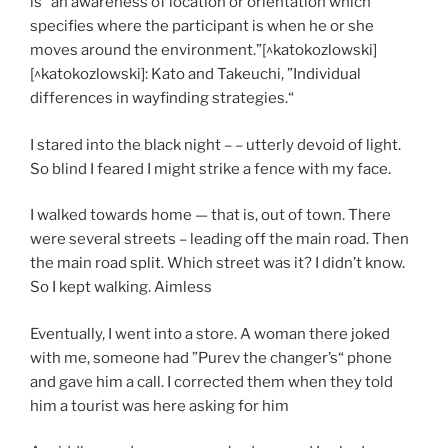
is “an awareness of location or orientation which
specifies where the participant is when he or she
moves around the environment.”[^katokozlowski]
[^katokozlowski]: Kato and Takeuchi, ”Individual
differences in wayfinding strategies.“
I stared into the black night – – utterly devoid of light.
So blind I feared I might strike a fence with my face.
I walked towards home — that is, out of town. There
were several streets – leading off the main road. Then
the main road split. Which street was it? I didn’t know.
So I kept walking. Aimless
Eventually, I went into a store. A woman there joked
with me, someone had ”Purev the changer’s“ phone
and gave him a call. I corrected them when they told
him a tourist was here asking for him