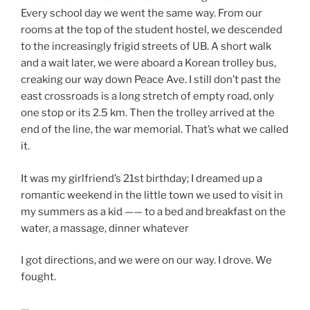
Every school day we went the same way. From our
rooms at the top of the student hostel, we descended
to the increasingly frigid streets of UB. A short walk
and a wait later, we were aboard a Korean trolley bus,
creaking our way down Peace Ave. I still don’t past the
east crossroads is a long stretch of empty road, only
one stop or its 2.5 km. Then the trolley arrived at the
end of the line, the war memorial. That’s what we called
it.
It was my girlfriend’s 21st birthday; I dreamed up a
romantic weekend in the little town we used to visit in
my summers as a kid —— to a bed and breakfast on the
water, a massage, dinner whatever
I got directions, and we were on our way. I drove. We
fought.
—