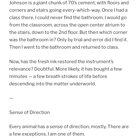
Johnson is a giant chunk of 70’s cement, with floors and
corners and stairs going every-which-way. Once I had a
class there. I could never find the bathroom. I would go
from the classroom, across the open center atrium to
the stairs, down to the 2nd floor. But then which corner
was the bathroom in? Only by trial and error did I find it.
Then I went to the bathroom and returned to class.
Now, has the fresh ink restored the instrument’s
relevance? Doubtful. More likely, it has bought a few
minutes — a few breath strokes of life before
descending into the matter underworld.
—
Sense of Direction
Every animal has a sense of direction, mostly. There are
a few exceptions. I am one of them.