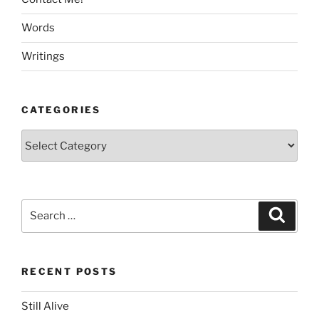
Words
Writings
CATEGORIES
Categories
Search
Search
for:
RECENT POSTS
Still Alive