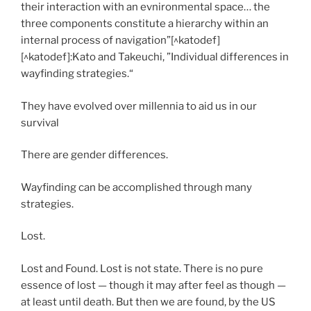
their interaction with an evnironmental space… the
three components constitute a hierarchy within an
internal process of navigation”[^katodef]
[^katodef]:Kato and Takeuchi, ”Individual differences in
wayfinding strategies.“
They have evolved over millennia to aid us in our
survival
There are gender differences.
Wayfinding can be accomplished through many
strategies.
Lost.
Lost and Found. Lost is not state. There is no pure
essence of lost — though it may after feel as though —
at least until death. But then we are found, by the US