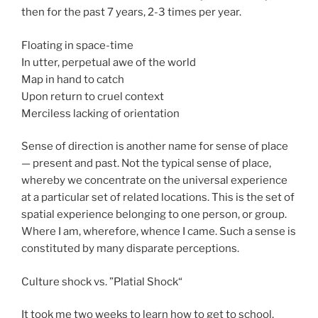
then for the past 7 years, 2-3 times per year.
Floating in space-time
In utter, perpetual awe of the world
Map in hand to catch
Upon return to cruel context
Merciless lacking of orientation
Sense of direction is another name for sense of place
— present and past. Not the typical sense of place,
whereby we concentrate on the universal experience
at a particular set of related locations. This is the set of
spatial experience belonging to one person, or group.
Where I am, wherefore, whence I came. Such a sense is
constituted by many disparate perceptions.
Culture shock vs. ”Platial Shock“
It took me two weeks to learn how to get to school.