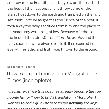
and toward the Beautiful Land. It grew until it reached
the host of the heavens, and it threw some of the
starry host down to the earth and trampled on them. It
set itself up to be as great as the Prince of the host; it
took away the daily sacrifice from him, and the place of
his sanctuary was brought low. Because of rebellion,
the host of the saints
Or
rebellion, the armies
and the
daily sacrifice were given over to it. It prospered in
everything it did, and truth was thrown to the ground.
POSTED
MARCH 7, 2008
ON
How to Hire a Translator in Mongolia — 3
Times (incomplete)
[
disclaimer: since this post has already become the top
google hit for “how to find a translator in Mongolia” I
wanted to add a quick note to those
actually
looking