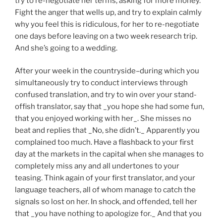
try to re-negotiate her terms, asking for more money.
Fight the anger that wells up, and try to explain calmly
why you feel this is ridiculous, for her to re-negotiate
one days before leaving on a two week research trip.
And she’s going to a wedding.
After your week in the countryside–during which you
simultaneously try to conduct interviews through
confused translation, and try to win over your stand-
offish translator, say that _you hope she had some fun,
that you enjoyed working with her_. She misses no
beat and replies that _No, she didn’t._ Apparently you
complained too much. Have a flashback to your first
day at the markets in the capital when she manages to
completely miss any and all undertones to your
teasing. Think again of your first translator, and your
language teachers, all of whom manage to catch the
signals so lost on her. In shock, and offended, tell her
that _you have nothing to apologize for._ And that you