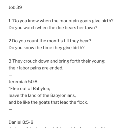
Job 39
1 “Do you know when the mountain goats give birth?
Do you watch when the doe bears her fawn?
2 Do you count the months till they bear?
Do you know the time they give birth?
3 They crouch down and bring forth their young;
their labor pains are ended.
—
Jeremiah 50:8
“Flee out of Babylon;
leave the land of the Babylonians,
and be like the goats that lead the flock.
—
Daniel 8:5-8