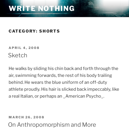
Skip
WRITE NOTHING
to
content
CATEGORY:
SHORTS
POSTED
APRIL 4, 2008
ON
Sketch
He walks by sliding his chin back and forth through the
air, swimming forwards, the rest of his body trailing
behind. He wears the blue uniform of an off-duty
athlete proudly. His hair is slicked back impeccably, like
a real Italian, or perhaps an _American Psycho_.
POSTED
MARCH 26, 2008
ON
On Anthropomorphism and More