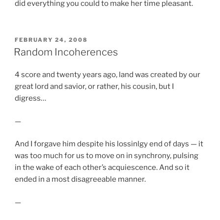
did everything you could to make her time pleasant.
POSTED
FEBRUARY 24, 2008
ON
Random Incoherences
4 score and twenty years ago, land was created by our
great lord and savior, or rather, his cousin, but I
digress…
—
And I forgave him despite his lossinlgy end of days — it
was too much for us to move on in synchrony, pulsing
in the wake of each other’s acquiescence. And so it
ended in a most disagreeable manner.
—