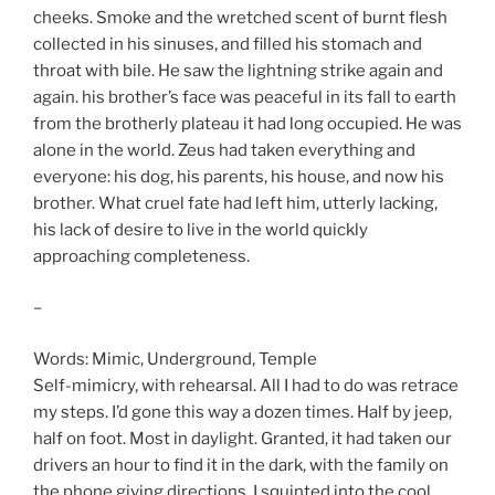
cheeks. Smoke and the wretched scent of burnt flesh
collected in his sinuses, and filled his stomach and
throat with bile. He saw the lightning strike again and
again. his brother’s face was peaceful in its fall to earth
from the brotherly plateau it had long occupied. He was
alone in the world. Zeus had taken everything and
everyone: his dog, his parents, his house, and now his
brother. What cruel fate had left him, utterly lacking,
his lack of desire to live in the world quickly
approaching completeness.
–
Words: Mimic, Underground, Temple
Self-mimicry, with rehearsal. All I had to do was retrace
my steps. I’d gone this way a dozen times. Half by jeep,
half on foot. Most in daylight. Granted, it had taken our
drivers an hour to find it in the dark, with the family on
the phone giving directions. I squinted into the cool