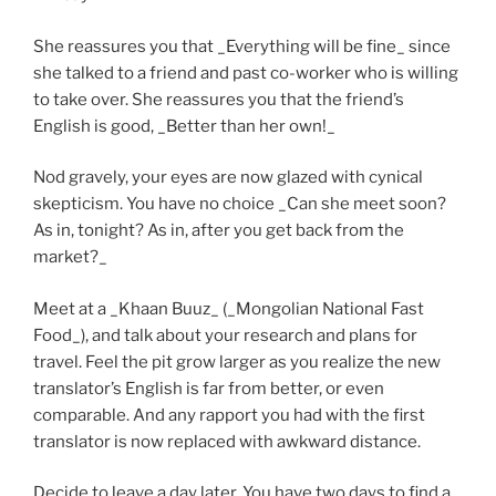
She reassures you that _Everything will be fine_ since
she talked to a friend and past co-worker who is willing
to take over. She reassures you that the friend’s
English is good, _Better than her own!_
Nod gravely, your eyes are now glazed with cynical
skepticism. You have no choice _Can she meet soon?
As in, tonight? As in, after you get back from the
market?_
Meet at a _Khaan Buuz_ (_Mongolian National Fast
Food_), and talk about your research and plans for
travel. Feel the pit grow larger as you realize the new
translator’s English is far from better, or even
comparable. And any rapport you had with the first
translator is now replaced with awkward distance.
Decide to leave a day later. You have two days to find a