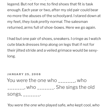
legend. But not for me; to find shoes that fit is task
enough. Each year or two, after my old pair could bear
no more the abuses of the schoolyard. I stared down at
my feet,
they look pretty normal
. The salesman
returned, arms full of shoe-boxes. Here we go again.
I had but one pair of shoes, sneakers. I cringe as I watch
cute black dresses limp along on legs that if not for
their jilted stride and a veiled grimace would be sexy-
long.
POSTED
JANUARY 25, 2008
ON
You were the one who _______, who
_______, who _______. She sings the old
songs, _______.
You were the one who
played safe,
who
kept cool,
who