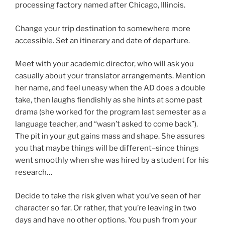
processing factory named after Chicago, Illinois.
Change your trip destination to somewhere more
accessible. Set an itinerary and date of departure.
Meet with your academic director, who will ask you
casually about your translator arrangements. Mention
her name, and feel uneasy when the AD does a double
take, then laughs fiendishly as she hints at some past
drama (she worked for the program last semester as a
language teacher, and “wasn’t asked to come back”).
The pit in your gut gains mass and shape. She assures
you that maybe things will be different–since things
went smoothly when she was hired by a student for his
research…
Decide to take the risk given what you’ve seen of her
character so far. Or rather, that you’re leaving in two
days and have no other options. You push from your