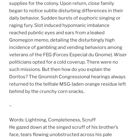
supplies for the colony. Upon return, close family
began to notice subtle disturbing differences in their
daily behavior. Sudden bursts of euphoric singing or
raging fury. Slot induced hypomanic imbalance
reached pubnlic eyes and ears from a leaked
Gnomegon memo, detailing the disturbingly high
incidence of gambling and vending behaviors among
veterans of the FEG (Forces Especial du Gnome). Wiser
politicians opted for a cold coverup. There were no
such missions. But then how do you explain the
Doritos? The Gnomish Congressional hearings always
returned to the telltale MSG-laden orange residue left
behind by the crunchy corn snacks.
–
Words: Lightning, Completeness, Scruff
He gazed down at the singed scruff of his brother’s
face, tears flowing unobstructed across his pale