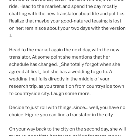
ride. Head to the market, and spend the day mostly
chatting with the new translator about life and politics.
Realize that maybe your good-natured teasing is lost
on her; reminisce about your two days with the version
1.
Head to the market again the next day, with the new
translator. At some point she mentions that her
schedule has changed. _She totally forgot when she
agreed at first_ but she has a wedding to go to. A
wedding that falls directly in the middle of your
research trip, as you transition from countryside town
to countryside city. Laugh some more.
Decide to just roll with things, since… well, you have no
choice. Figure you can find a translator in the city.
On your way back to the city on the second day, she will