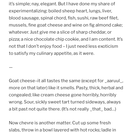
it’s simple; nay, elegant. But I have done my share of
experimentalizing: boiled sheep heart, lungs, liver,
blood sausage, spinal chord, fish, sushi, raw beef filet,
mussels, fine goat cheese and wine on fig almond cake;
whatever. Just give me a slice of sharp cheddar, or
pizza; a nice chocolate chip cookie, and I am content. It’s
not that I don’t enjoy food – I just need less exoticism
to satisfy my culinary appetite, as it were.
—
Goat cheese–it all tastes the same (except for _aaruul_,
more on that later) like it smells. Pasty, thick, herbal and
congealed; like cream cheese gone horribly, horribly
wrong. Sour, sickly sweet tart turned sideways, always
a bit past not quite there. (It’s not really _that_ bad…)
Now chevre is another matter. Cut up some fresh
slabs, throw in a bowl layered with hot rocks; ladle in