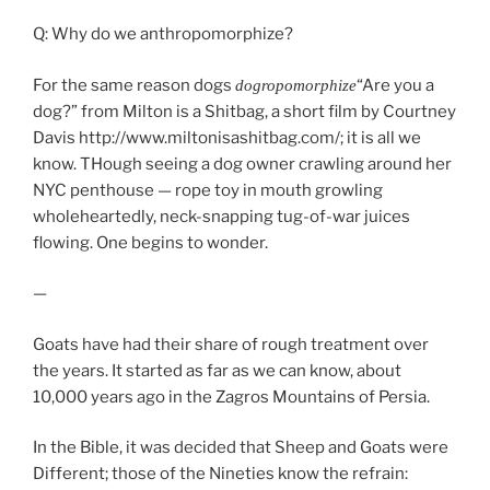
Q: Why do we anthropomorphize?
For the same reason dogs
“Are you a
dogropomorphize
dog?” from Milton is a Shitbag, a short film by Courtney
Davis http://www.miltonisashitbag.com/
; it is all we
know. THough seeing a dog owner crawling around her
NYC penthouse — rope toy in mouth growling
wholeheartedly, neck-snapping tug-of-war juices
flowing. One begins to wonder.
—
Goats have had their share of rough treatment over
the years. It started as far as we can know, about
10,000 years ago in the Zagros Mountains of Persia.
In the Bible, it was decided that Sheep and Goats were
Different; those of the Nineties know the refrain: