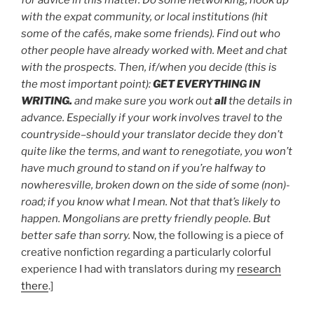
for advice in this matter. Do some networking; hook up
with the expat community, or local institutions (hit
some of the cafés, make some friends). Find out who
other people have already worked with. Meet and chat
with the prospects. Then, if/when you decide (this is
the most important point):
GET EVERYTHING IN
WRITING.
and make sure you work out
all
the details in
advance. Especially if your work involves travel to the
countryside–should your translator decide they don’t
quite like the terms, and want to renegotiate, you won’t
have much ground to stand on if you’re halfway to
nowheresville, broken down on the side of some (non)-
road; if you know what I mean. Not that that’s likely to
happen. Mongolians are pretty friendly people. But
better safe than sorry.
Now, the following is a piece of
creative nonfiction regarding a particularly colorful
experience I had with translators during my
research
there
.]