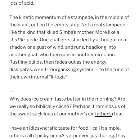
lots of acid.
The kinetic momentum of a stampede, in the middle of
the night, out on the empty step. Not a real stampede,
like the kind that killed Simba’s mother. More like a
shuffle
-pede. One goat gets startled by a thought or a
shadow or a gust of wind, and runs, headlong into
another goat, who then runs in another direction.
Rustling builds, then fades out as the energy
dissipates. A self-reorganizing system — to the tune of
their own internal “il-logic”.
—
Why does ice cream taste better in the morning? Are
we really so biblically cliché? Perhaps it reminds us of
the sweet sucklings at our mother’s (or
father’s
) teat.
I have an idiosyncratic taste for food. I call it simple,
others call it picky, or naÃ¯ve, or even just boring. I say