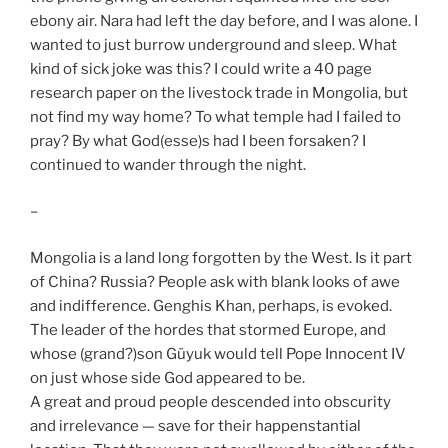
ebony air. Nara had left the day before, and I was alone. I
wanted to just burrow underground and sleep. What
kind of sick joke was this? I could write a 40 page
research paper on the livestock trade in Mongolia, but
not find my way home? To what temple had I failed to
pray? By what God(esse)s had I been forsaken? I
continued to wander through the night.
–
Mongolia is a land long forgotten by the West. Is it part
of China? Russia? People ask with blank looks of awe
and indifference. Genghis Khan, perhaps, is evoked.
The leader of the hordes that stormed Europe, and
whose (grand?)son Güyuk would tell Pope Innocent IV
on just whose side God appeared to be.
A great and proud people descended into obscurity
and irrelevance — save for their happenstantial