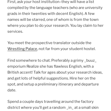
First, ask your host institution–they will have a list
compiled by the language teachers (who are university
grads in their twenties with decent English). A few
names will be starred, one of whom is from the town
where you plan to do your research. You lay claim to her
services.
You meet the prospective translator outside the
Wrestling Palace
, not far from your student hostel.
Find somewhere to chat. Preferably a grimy _buuz_
emporium Realize she has flawless English, with a
British accent! Talk for ages about your research ideas,
and get lots of helpful suggestions. Hire her on the
spot, and setup a preliminary itinerary and departure
date.
Spend a couple days travelling around the factory
district where you’ll get a random _in_ at a small skin