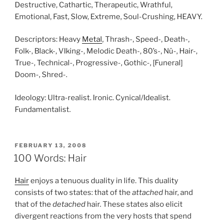
Destructive, Cathartic, Therapeutic, Wrathful,
Emotional, Fast, Slow, Extreme, Soul-Crushing, HEAVY.
Descriptors: Heavy
Metal
, Thrash-, Speed-, Death-,
Folk-, Black-, VIking-, Melodic Death-, 80’s-, Nü-, Hair-,
True-, Technical-, Progressive-, Gothic-, [Funeral]
Doom-, Shred-.
Ideology: Ultra-realist. Ironic. Cynical/Idealist.
Fundamentalist.
POSTED
FEBRUARY 13, 2008
ON
100 Words: Hair
Hair
enjoys a tenuous duality in life. This duality
consists of two states: that of the
attached
hair, and
that of the
detached
hair. These states also elicit
divergent reactions from the very hosts that spend