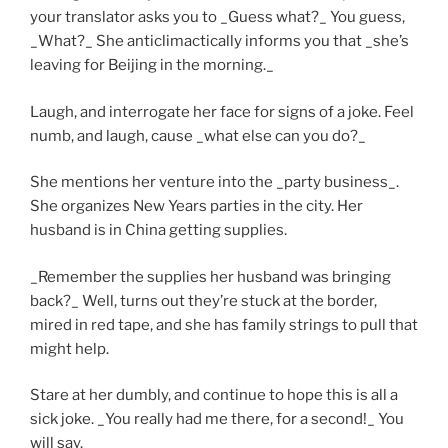
your translator asks you to _Guess what?_ You guess,
_What?_ She anticlimactically informs you that _she’s
leaving for Beijing in the morning._
Laugh, and interrogate her face for signs of a joke. Feel
numb, and laugh, cause _what else can you do?_
She mentions her venture into the _party business_.
She organizes New Years parties in the city. Her
husband is in China getting supplies.
_Remember the supplies her husband was bringing
back?_ Well, turns out they’re stuck at the border,
mired in red tape, and she has family strings to pull that
might help.
Stare at her dumbly, and continue to hope this is all a
sick joke. _You really had me there, for a second!_ You
will say.