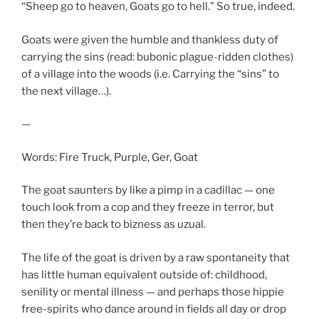
“Sheep go to heaven, Goats go to hell.” So true, indeed.
Goats were given the humble and thankless duty of
carrying the sins (read: bubonic plague-ridden clothes)
of a village into the woods (i.e. Carrying the “sins” to
the next village…).
—
Words: Fire Truck, Purple, Ger, Goat
The goat saunters by like a pimp in a cadillac — one
touch look from a cop and they freeze in terror, but
then they’re back to bizness as uzual.
The life of the goat is driven by a raw spontaneity that
has little human equivalent outside of: childhood,
senility or mental illness — and perhaps those hippie
free-spirits who dance around in fields all day or drop