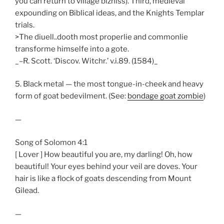
you can return to village bizniss). Third, medieval
expounding on Biblical ideas, and the Knights Templar
trials.
>The diuell..dooth most properlie and commonlie
transforme himselfe into a gote.
_–R. Scott. ‘Discov. Witchr.’ v.i.89. (1584)_
5. Black metal — the most tongue-in-cheek and heavy
form of goat bedevilment. (See:
bondage goat zombie
)
—
Song of Solomon 4:1
[ Lover ] How beautiful you are, my darling! Oh, how
beautiful! Your eyes behind your veil are doves. Your
hair is like a flock of goats descending from Mount
Gilead.
—