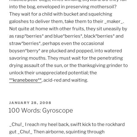
into the bog, enveloped in preserving mothersoil?
They wait for a child with bucket and squelching
galoshes to deliver them, take them to their _maker_.
Not quite at home with other fruits, they sit uneasily by
as rasp*berries* and blue*berries*, black*berries* and
straw*berries*, perhaps even the occasional
boysen*berry* are plucked and popped, into watered
savoring mouths. They must wait for the penetrating
drying assault of the sun, or the thanksgiving grinder to
unlock their unappreciated potential; the
**kranebeere**
, acid-red and waiting.
POSTED
JANUARY 28, 2008
ON
100 Words: Gyroscope
_Chu!_ I reach my heel back, swift kick to the rockhard
gut _Chu!_ Then airborne, squinting through