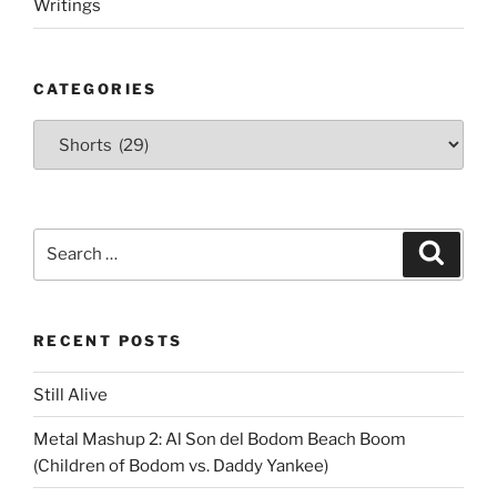
Writings
CATEGORIES
Categories
Search
Search
for:
RECENT POSTS
Still Alive
Metal Mashup 2: Al Son del Bodom Beach Boom
(Children of Bodom vs. Daddy Yankee)