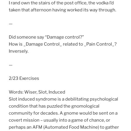
I rand own the stairs of the post office, the vodka I’d
taken that afternoon having worked its way through.
—
Did someone say “Damage control?”
How is _Damage Control_ related to _Pain Control_?
Inversely.
—
2/23 Exercises
Words: Wiser, Slot, Induced
Slot induced syndrome is a debilitating psychological
condition that has puzzled the gnomological
community for decades. A gnome would be sent on a
covert mission – usually into a game of chance, or
perhaps an AFM (Automated Food Machine) to gather