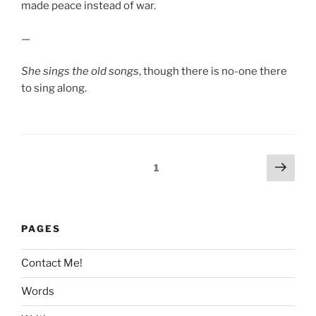
made peace instead of war.
—
She sings the old songs
, though there is no-one there
to sing along.
Posts
Next
Page
1
page
pagination
PAGES
Contact Me!
Words