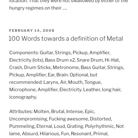
location. That they were not swallowed by either of the
hungry regimes on their ….
POSTED
FEBRUARY 14, 2008
ON
100 Words towards a definition of Metal
Components: Guitar, Strings, Pickup, Amplifier,
Electricity (lots), Bass Drum x2, Snare Drum, Hi-Hat,
Crash, Drum Sticks, Metronome, Bass Guitar, Strings,
Pickup, Amplifier, Ear, Brain. Optional, but
recommended: Larynx, Air, Mouth, Tongue,
Microphone, Amplifier, Electricity. Leather, long hair,
iconography.
Attributes: Molten, Brutal, Intense, Epic,
Uncompromising, Fucking awesome, Distorted,
Pummeling, Eternal, Loud, Grating, Polyrhythmic, Not
lame, Absurd, Hilarious, Fun, Resonant, Primal,