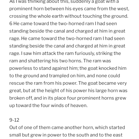
As I was thinking about this, suddenly a goat with a
prominent horn between his eyes came from the west,
crossing the whole earth without touching the ground.
6 He came toward the two-horned ram I had seen
standing beside the canal and charged at him in great
rage. He came toward the two-horned ram I had seen
standing beside the canal and charged at him in great
rage. I saw him attack the ram furiously, striking the
ram and shattering his two horns. The ram was
powerless to stand against him; the goat knocked him
to the ground and trampled on him, and none could
rescue the ram from his power. The goat became very
great, but at the height of his power his large horn was
broken off, and in its place four prominent horns grew
up toward the four winds of heaven.
9-12
Out of one of them came another horn, which started
small but grew in power to the south and to the east