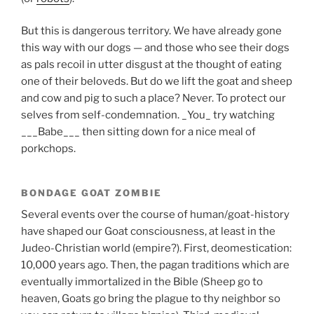
But this is dangerous territory. We have already gone
this way with our dogs — and those who see their dogs
as pals recoil in utter disgust at the thought of eating
one of their beloveds. But do we lift the goat and sheep
and cow and pig to such a place? Never. To protect our
selves from self-condemnation. _You_ try watching
___Babe___ then sitting down for a nice meal of
porkchops.
BONDAGE GOAT ZOMBIE
Several events over the course of human/goat-history
have shaped our Goat consciousness, at least in the
Judeo-Christian world (empire?). First, deomestication:
10,000 years ago. Then, the pagan traditions which are
eventually immortalized in the Bible (Sheep go to
heaven, Goats go bring the plague to thy neighbor so