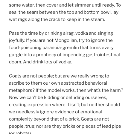
some water, then cover and let simmer until ready. To
seal the seam between the top and bottom bowl, lay
wet rags along the crack to keep in the steam.
Pass the time by drinking airag, vodka and singing
joyfully. If you are not Mongolian, try to ignore the
food-poisoning paranoia-gremlin that turns every
gurgle into a prophecy of impending gastrointestinal
doom. And drink lots of vodka.
Goats are not people; but are we really wrong to
ascribe to them our own abstracted behavioral
metaphors? If the model works, then what’s the harm?
Now we can’t be kidding or deluding ourselves,
creating expression where it isn’t; but neither should
we needlessly ignore evidence of emotional
complexity beyond that of a brick. Goats are not
people, true; nor are they bricks or pieces of lead pipe
(or
robots
).