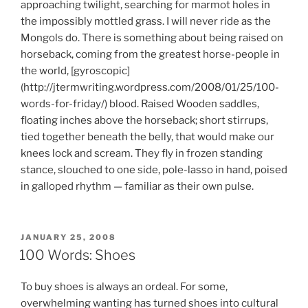
approaching twilight, searching for marmot holes in
the impossibly mottled grass. I will never ride as the
Mongols do. There is something about being raised on
horseback, coming from the greatest horse-people in
the world, [gyroscopic]
(http://jtermwriting.wordpress.com/2008/01/25/100-
words-for-friday/) blood. Raised Wooden saddles,
floating inches above the horseback; short stirrups,
tied together beneath the belly, that would make our
knees lock and scream. They fly in frozen standing
stance, slouched to one side, pole-lasso in hand, poised
in galloped rhythm — familiar as their own pulse.
POSTED
JANUARY 25, 2008
ON
100 Words: Shoes
To buy shoes is always an ordeal. For some,
overwhelming wanting has turned shoes into cultural