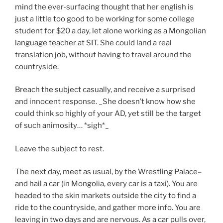
mind the ever-surfacing thought that her english is
just a little too good to be working for some college
student for $20 a day, let alone working as a Mongolian
language teacher at SIT. She could land a real
translation job, without having to travel around the
countryside.
Breach the subject casually, and receive a surprised
and innocent response. _She doesn’t know how she
could think so highly of your AD, yet still be the target
of such animosity… *sigh*_
Leave the subject to rest.
The next day, meet as usual, by the Wrestling Palace–
and hail a car (in Mongolia, every car is a taxi). You are
headed to the skin markets outside the city to find a
ride to the countryside, and gather more info. You are
leaving in two days and are nervous. As a car pulls over,