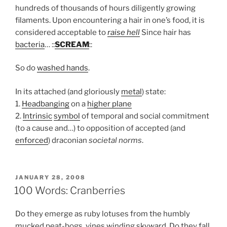
hundreds of thousands of hours diligently growing
filaments. Upon encountering a hair in one’s food, it is
considered acceptable to
raise hell
Since hair has
bacteria
… ::
SCREAM
::
So do
washed hands
.
In its attached (and gloriously
metal
) state:
1.
Headbanging
on a
higher plane
2.
Intrinsic
symbol
of temporal and social commitment
(to a cause and…) to opposition of accepted (and
enforced
) draconian
societal norms
.
POSTED
JANUARY 28, 2008
ON
100 Words: Cranberries
Do they emerge as ruby lotuses from the humbly
mucked peat-bogs, vines winding skyward. Do they fall