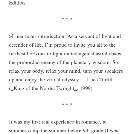
Edition.
* * *
>Liner notes introduction: As a servant of light and
defender of life, I’m proud to invite you all to the
furthest horizons to fight united against astral chaos,
the primordial enemy of the planetary wisdom. So
relax your body, relax your mind, turn your speakers
up and enjoy the virtual odyssey…–Luca Turilli
(_King of the Nordic Twilight_, 1999)
* * *
It was my first real experience in romance, at
summer camp the summer before 9th grade (I was