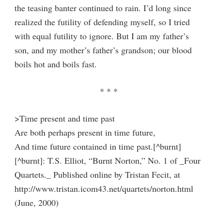
the teasing banter continued to rain. I’d long since
realized the futility of defending myself, so I tried
with equal futility to ignore. But I am my father’s
son, and my mother’s father’s grandson; our blood
boils hot and boils fast.
* * *
>Time present and time past
Are both perhaps present in time future,
And time future contained in time past.[^burnt]
[^burnt]: T.S. Elliot, “Burnt Norton,” No. 1 of _Four
Quartets._ Published online by Tristan Fecit, at
http://www.tristan.icom43.net/quartets/norton.html
(June, 2000)