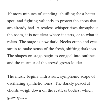
* * *
10 more minutes of standing, shuffling for a better
spot, and fighting valiantly to protect the spots that
are already had. A restless whisper rises throughout
the room, it is not clear where it starts, or to what it
refers. The stage is now dark. Necks crane and eyes
strain to make sense of the fresh, shifting darkness.
The shapes on stage begin to congeal into outlines,
and the murmur of the crowd grows louder.
The music begins with a soft, symphonic scape of
oscillating synthetic tones. The darkly peaceful
chords weigh down on the restless bodies, which
grow quiet.