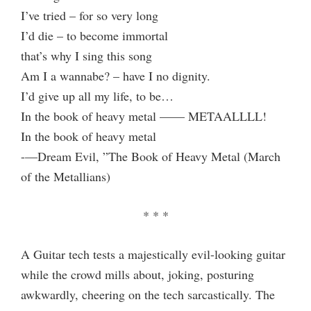
I’ve tried – for so very long
I’d die – to become immortal
that’s why I sing this song
Am I a wannabe? – have I no dignity.
I’d give up all my life, to be…
In the book of heavy metal —— METAALLLL!
In the book of heavy metal
-—Dream Evil, ”The Book of Heavy Metal (March
of the Metallians)
* * *
A Guitar tech tests a majestically evil-looking guitar
while the crowd mills about, joking, posturing
awkwardly, cheering on the tech sarcastically. The