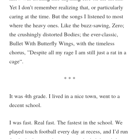
Yet I don’t remember realizing that, or particularly
caring at the time. But the songs I listened to most
where the heavy ones. Like the buzz-sawing, Zero;
the crushingly distorted Bodies; the ever-classic,
Bullet With Butterfly Wings, with the timeless
chorus, ”Despite all my rage I am still just a rat in a
cage“.
* * *
It was 4th grade. I lived in a nice town, went to a
decent school.
I was fast. Real fast. The fastest in the school. We
played touch football every day at recess, and I’d run