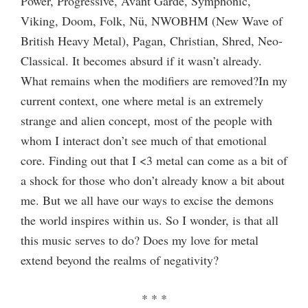
Power, Progressive, Avant Garde, Symphonic,
Viking, Doom, Folk, Nü, NWOBHM (New Wave of
British Heavy Metal), Pagan, Christian, Shred, Neo-
Classical. It becomes absurd if it wasn’t already.
What remains when the modifiers are removed?In my
current context, one where metal is an extremely
strange and alien concept, most of the people with
whom I interact don’t see much of that emotional
core. Finding out that I <3 metal can come as a bit of
a shock for those who don’t already know a bit about
me. But we all have our ways to excise the demons
the world inspires within us. So I wonder, is that all
this music serves to do? Does my love for metal
extend beyond the realms of negativity?
* * *