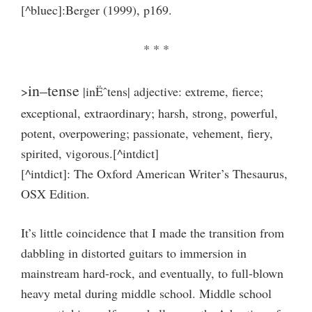
[^bluec]:Berger (1999), p169.
* * *
in–tense
>
|inËˆtens| adjective: extreme, fierce;
exceptional, extraordinary; harsh, strong, powerful,
potent, overpowering; passionate, vehement, fiery,
spirited, vigorous.[^intdict]
[^intdict]: The Oxford American Writer’s Thesaurus,
OSX Edition.
It’s little coincidence that I made the transition from
dabbling in distorted guitars to immersion in
mainstream hard-rock, and eventually, to full-blown
heavy metal during middle school. Middle school