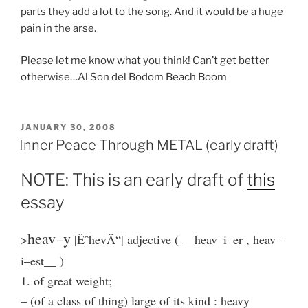
parts they add a lot to the song. And it would be a huge
pain in the arse.
Please let me know what you think! Can’t get better
otherwise…Al Son del Bodom Beach Boom
POSTED
JANUARY 30, 2008
ON
Inner Peace Through METAL (early draft)
NOTE: This is an early draft of
this
essay
heav–y
>
|ËˆhevÄ“| adjective ( __heav–i–er , heav–
i–est__ )
1. of great weight;
– (of a class of thing) large of its kind : heavy