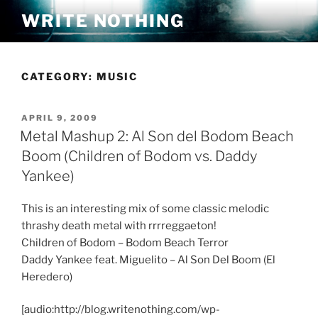
Skip
WRITE NOTHING
to
content
CATEGORY:
MUSIC
POSTED
APRIL 9, 2009
ON
Metal Mashup 2: Al Son del Bodom Beach
Boom (Children of Bodom vs. Daddy
Yankee)
This is an interesting mix of some classic melodic
thrashy death metal with rrrreggaeton!
Children of Bodom – Bodom Beach Terror
Daddy Yankee feat. Miguelito – Al Son Del Boom (El
Heredero)
[audio:http://blog.writenothing.com/wp-