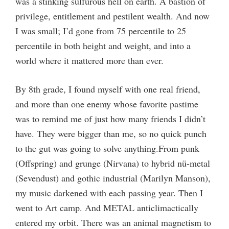
was a stinking sulfurous hell on earth. A bastion of
privilege, entitlement and pestilent wealth. And now
I was small; I’d gone from 75 percentile to 25
percentile in both height and weight, and into a
world where it mattered more than ever.
By 8th grade, I found myself with one real friend,
and more than one enemy whose favorite pastime
was to remind me of just how many friends I didn’t
have. They were bigger than me, so no quick punch
to the gut was going to solve anything.From punk
(Offspring) and grunge (Nirvana) to hybrid nü-metal
(Sevendust) and gothic industrial (Marilyn Manson),
my music darkened with each passing year. Then I
went to Art camp. And METAL anticlimactically
entered my orbit. There was an animal magnetism to