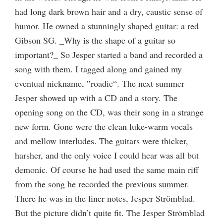
had long dark brown hair and a dry, caustic sense of
humor. He owned a stunningly shaped guitar: a red
Gibson SG. _Why is the shape of a guitar so
important?_ So Jesper started a band and recorded a
song with them. I tagged along and gained my
eventual nickname, ”roadie“. The next summer
Jesper showed up with a CD and a story. The
opening song on the CD, was their song in a strange
new form. Gone were the clean luke-warm vocals
and mellow interludes. The guitars were thicker,
harsher, and the only voice I could hear was all but
demonic. Of course he had used the same main riff
from the song he recorded the previous summer.
There he was in the liner notes, Jesper Strömblad.
But the picture didn’t quite fit. The Jesper Strömblad