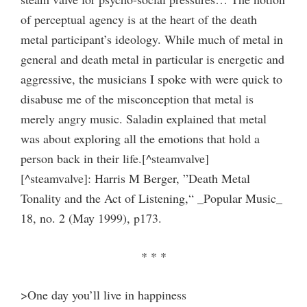
of perceptual agency is at the heart of the death
metal participant’s ideology. While much of metal in
general and death metal in particular is energetic and
aggressive, the musicians I spoke with were quick to
disabuse me of the misconception that metal is
merely angry music. Saladin explained that metal
was about exploring all the emotions that hold a
person back in their life.[^steamvalve]
[^steamvalve]: Harris M Berger, ”Death Metal
Tonality and the Act of Listening,“ _Popular Music_
18, no. 2 (May 1999), p173.
* * *
>One day you’ll live in happiness