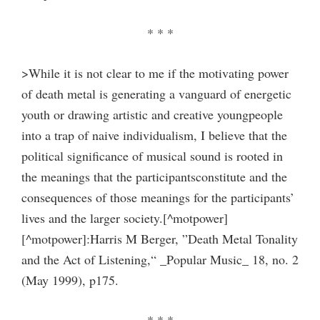
* * *
>While it is not clear to me if the motivating power
of death metal is generating a vanguard of energetic
youth or drawing artistic and creative youngpeople
into a trap of naive individualism, I believe that the
political significance of musical sound is rooted in
the meanings that the participantsconstitute and the
consequences of those meanings for the participants’
lives and the larger society.[^motpower]
[^motpower]:Harris M Berger, ”Death Metal Tonality
and the Act of Listening,“ _Popular Music_ 18, no. 2
(May 1999), p175.