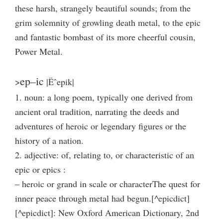
these harsh, strangely beautiful sounds; from the
grim solemnity of growling death metal, to the epic
and fantastic bombast of its more cheerful cousin,
Power Metal.
ep–ic
>
|Ëˆepik|
1. noun: a long poem, typically one derived from
ancient oral tradition, narrating the deeds and
adventures of heroic or legendary figures or the
history of a nation.
2. adjective: of, relating to, or characteristic of an
epic or epics :
– heroic or grand in scale or characterThe quest for
inner peace through metal had begun.[^epicdict]
[^epicdict]: New Oxford American Dictionary, 2nd