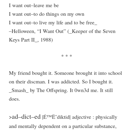
I want out–leave me be
I want out–to do things on my own
I want out–to live my life and to be free_
–Helloween, “I Want Out” (_Keeper of the Seven
Keys Part II_, 1988)
* * *
My friend bought it. Someone brought it into school
on their discman. I was addicted. So I bought it.
_Smash_ by The Offspring. It 0wn3d me. It still
does.
ad–dict–ed
>
|É™Ëˆdiktid| adjective : physically
and mentally dependent on a particular substance,