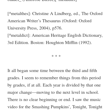
[^metalthes]: Christine A Lindberg, ed., The Oxford
American Writer’s Thesaurus (Oxford: Oxford
University Press, 2004), p576.
[^metaldict]: American Heritage English Dictionary,
3rd Edition. Boston: Houghton Mifflin (1992).
* * *
It all began some time between the third and fifth
grades. I seem to remember things from this period
by grades, if at all. Each year is divided by that one
major change—moving to the next level in school.
There is no clear beginning or end. I saw the music
video for the Smashing Pumpkins’, Tonight, Tonight