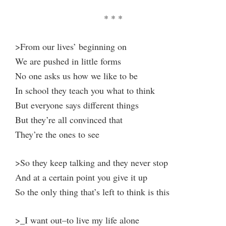
* * *
>From our lives’ beginning on
We are pushed in little forms
No one asks us how we like to be
In school they teach you what to think
But everyone says different things
But they’re all convinced that
They’re the ones to see
>So they keep talking and they never stop
And at a certain point you give it up
So the only thing that’s left to think is this
>_I want out–to live my life alone