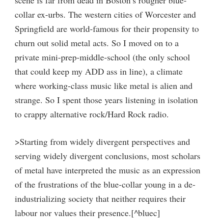
scene is far from dead in Boston’s rougher blue-
collar ex-urbs. The western cities of Worcester and
Springfield are world-famous for their propensity to
churn out solid metal acts. So I moved on to a
private mini-prep-middle-school (the only school
that could keep my ADD ass in line), a climate
where working-class music like metal is alien and
strange. So I spent those years listening in isolation
to crappy alternative rock/Hard Rock radio.
>Starting from widely divergent perspectives and
serving widely divergent conclusions, most scholars
of metal have interpreted the music as an expression
of the frustrations of the blue-collar young in a de-
industrializing society that neither requires their
labour nor values their presence.[^bluec]