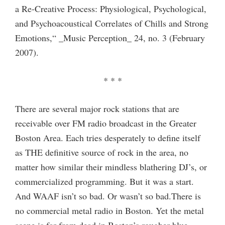
a Re-Creative Process: Physiological, Psychological,
and Psychoacoustical Correlates of Chills and Strong
Emotions,“ _Music Perception_ 24, no. 3 (February
2007).
* * *
There are several major rock stations that are
receivable over FM radio broadcast in the Greater
Boston Area. Each tries desperately to define itself
as THE definitive source of rock in the area, no
matter how similar their mindless blathering DJ’s, or
commercialized programming. But it was a start.
And WAAF isn’t so bad. Or wasn’t so bad.There is
no commercial metal radio in Boston. Yet the metal