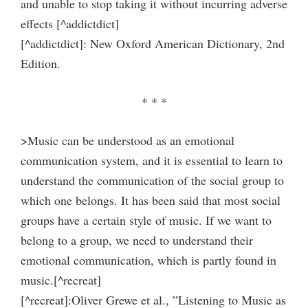
and unable to stop taking it without incurring adverse
effects [^addictdict]
[^addictdict]: New Oxford American Dictionary, 2nd
Edition.
* * *
>Music can be understood as an emotional
communication system, and it is essential to learn to
understand the communication of the social group to
which one belongs. It has been said that most social
groups have a certain style of music. If we want to
belong to a group, we need to understand their
emotional communication, which is partly found in
music.[^recreat]
[^recreat]:Oliver Grewe et al., ”Listening to Music as