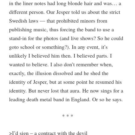
in the liner notes had long blonde hair and was… a
different person. Our Jesper told us about the strict
Swedish laws — that prohibited minors from
publishing music, thus forcing the band to use a
stand-in for the photos (and live shows? So he could
goto school or something?). In any event, it’s
unlikely I believed him then. I believed parts. I
wanted to believe. I also don’t remember when,
exactly, the illusion dissolved and he shed the
identity of Jesper, but at some point he resumed his
identity. But never lost that aura. He now sings for a
leading death metal band in England. Or so he says.
* * *
>I’d sign – a contract with the devil