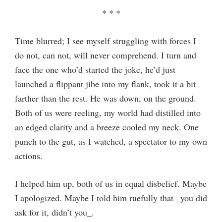
* * *
Time blurred; I see myself struggling with forces I
do not, can not, will never comprehend. I turn and
face the one who’d started the joke, he’d just
launched a flippant jibe into my flank, took it a bit
farther than the rest. He was down, on the ground.
Both of us were reeling, my world had distilled into
an edged clarity and a breeze cooled my neck. One
punch to the gut, as I watched, a spectator to my own
actions.
I helped him up, both of us in equal disbelief. Maybe
I apologized. Maybe I told him ruefully that _you did
ask for it, didn’t you_.