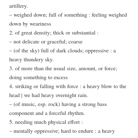
artillery.
– weighed down; full of something : feeling weighed
down by weariness
2. of great density; thick or substantial :
– not delicate or graceful; coarse
– (of the sky) full of dark clouds; oppressive : a
heavy thundery sky.
3. of more than the usual size, amount, or force;
doing something to excess
4. striking or falling with force : a heavy blow to the
head | we had heavy overnight rain.
– (of music, esp. rock) having a strong bass
component and a forceful rhythm.
5. needing much physical effort :
– mentally oppressive; hard to endure : a heavy