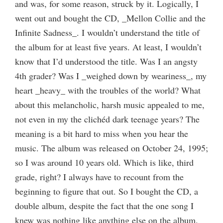
and was, for some reason, struck by it. Logically, I
went out and bought the CD, _Mellon Collie and the
Infinite Sadness_. I wouldn’t understand the title of
the album for at least five years. At least, I wouldn’t
know that I’d understood the title. Was I an angsty
4th grader? Was I _weighed down by weariness_, my
heart _heavy_ with the troubles of the world? What
about this melancholic, harsh music appealed to me,
not even in my the clichéd dark teenage years? The
meaning is a bit hard to miss when you hear the
music. The album was released on October 24, 1995;
so I was around 10 years old. Which is like, third
grade, right? I always have to recount from the
beginning to figure that out. So I bought the CD, a
double album, despite the fact that the one song I
knew was nothing like anything else on the album.