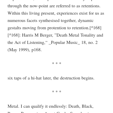
through the now-point are referred to as retentions.
Within this living present, experiences exist for us as
numerous facets synthesised together, dynamic
gestalts moving from protention to retention.[^168]
[^168]: Harris M Berger, ”Death Metal Tonality and
the Act of Listening,“ _Popular Music_ 18, no. 2
(May 1999), p168.
* * *
six taps of a hi-hat later, the destruction begins.
* * *
Metal. I can qualify it endlessly: Death, Black,