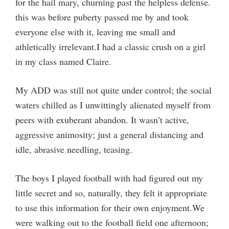
for the hail mary, churning past the helpless defense.
this was before puberty passed me by and took
everyone else with it, leaving me small and
athletically irrelevant.I had a classic crush on a girl
in my class named Claire.
My ADD was still not quite under control; the social
waters chilled as I unwittingly alienated myself from
peers with exuberant abandon. It wasn’t active,
aggressive animosity; just a general distancing and
idle, abrasive needling, teasing.
The boys I played football with had figured out my
little secret and so, naturally, they felt it appropriate
to use this information for their own enjoyment.We
were walking out to the football field one afternoon;