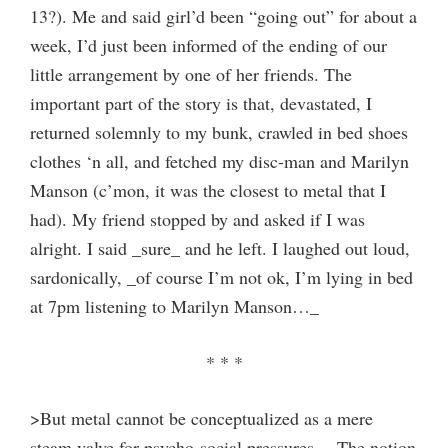
13?). Me and said girl’d been “going out” for about a
week, I’d just been informed of the ending of our
little arrangement by one of her friends. The
important part of the story is that, devastated, I
returned solemnly to my bunk, crawled in bed shoes
clothes ‘n all, and fetched my disc-man and Marilyn
Manson (c’mon, it was the closest to metal that I
had). My friend stopped by and asked if I was
alright. I said _sure_ and he left. I laughed out loud,
sardonically, _of course I’m not ok, I’m lying in bed
at 7pm listening to Marilyn Manson…_
* * *
>But metal cannot be conceptualized as a mere
steam valve for psycho-social pressures… The notion