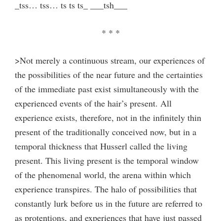
_tss… tss… ts ts ts_ ___tsh___
* * *
>Not merely a continuous stream, our experiences of
the possibilities of the near future and the certainties
of the immediate past exist simultaneously with the
experienced events of the hair’s present. All
experience exists, therefore, not in the infinitely thin
present of the traditionally conceived now, but in a
temporal thickness that Husserl called the living
present. This living present is the temporal window
of the phenomenal world, the arena within which
experience transpires. The halo of possibilities that
constantly lurk before us in the future are referred to
as protentions, and experiences that have just passed