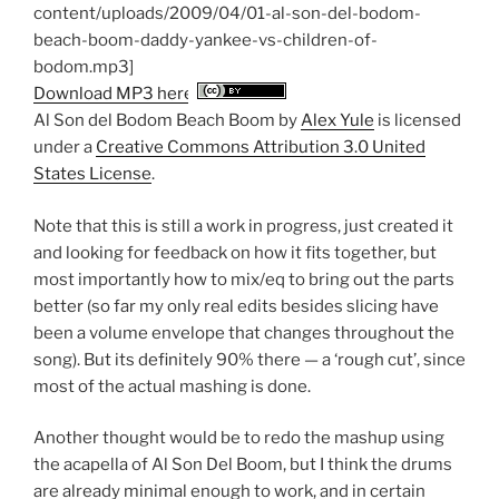
content/uploads/2009/04/01-al-son-del-bodom-
beach-boom-daddy-yankee-vs-children-of-
bodom.mp3]
Download MP3 here
Al Son del Bodom Beach Boom
by
Alex Yule
is licensed
under a
Creative Commons Attribution 3.0 United
States License
.
Note that this is still a work in progress, just created it
and looking for feedback on how it fits together, but
most importantly how to mix/eq to bring out the parts
better (so far my only real edits besides slicing have
been a volume envelope that changes throughout the
song). But its definitely 90% there — a ‘rough cut’, since
most of the actual mashing is done.
Another thought would be to redo the mashup using
the acapella of Al Son Del Boom, but I think the drums
are already minimal enough to work, and in certain