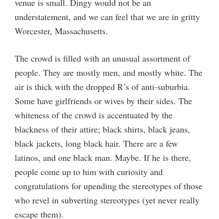
venue is small. Dingy would not be an
understatement, and we can feel that we are in gritty
Worcester, Massachusetts.
The crowd is filled with an unusual assortment of
people. They are mostly men, and mostly white. The
air is thick with the dropped R’s of anti-suburbia.
Some have girlfriends or wives by their sides. The
whiteness of the crowd is accentuated by the
blackness of their attire; black shirts, black jeans,
black jackets, long black hair. There are a few
latinos, and one black man. Maybe. If he is there,
people come up to him with curiosity and
congratulations for upending the stereotypes of those
who revel in subverting stereotypes (yet never really
escape them).