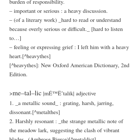
burden of responsibility.
– important or serious : a heavy discussion.
– (of a literary work) _hard to read or understand
because overly serious or difficult._ [hard to listen
to…]
– feeling or expressing grief : I left him with a heavy
heart.[^heavythes]
[^heavythes]: New Oxford American Dictionary, 2nd
Edition.
me–tal–lic
>
|mÉ™Ëˆtalik| adjective
1. _a metallic sound_ : grating, harsh, jarring,
dissonant.[^metalthes]
2. Harshly resonant : _the strange metallic note of
the meadow lark, suggesting the clash of vibrant
blades_ (Ambrose Bierce)[^metaldict]