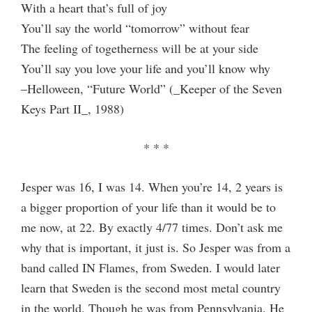
With a heart that’s full of joy
You’ll say the world “tomorrow” without fear
The feeling of togetherness will be at your side
You’ll say you love your life and you’ll know why
–Helloween, “Future World” (_Keeper of the Seven
Keys Part II_, 1988)
* * *
Jesper was 16, I was 14. When you’re 14, 2 years is
a bigger proportion of your life than it would be to
me now, at 22. By exactly 4/77 times. Don’t ask me
why that is important, it just is. So Jesper was from a
band called IN Flames, from Sweden. I would later
learn that Sweden is the second most metal country
in the world. Though he was from Pennsylvania. He